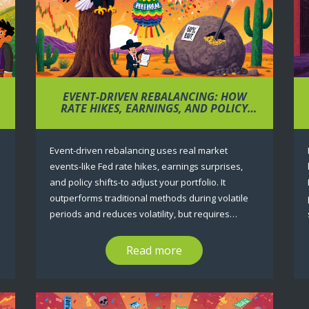
EVENT-DRIVEN REBALANCING: HOW
RATE HIKES, EARNINGS, AND POLICY
CHANGE YOUR PORTFOLIO
Event-driven rebalancing uses real market
events-like Fed rate hikes, earnings surprises,
and policy shifts-to adjust your portfolio. It
outperforms traditional methods during volatile
periods and reduces volatility, but requires
discipline to avoid false triggers and unnecessary
trading costs.
Read more