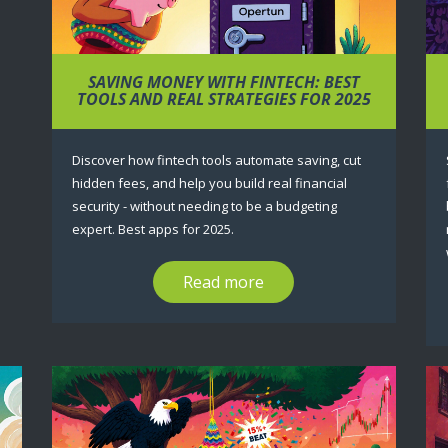
SAVING MONEY WITH FINTECH: BEST
TOOLS AND REAL STRATEGIES FOR 2025
Discover how fintech tools automate saving, cut
hidden fees, and help you build real financial
security - without needing to be a budgeting
expert. Best apps for 2025.
Read more