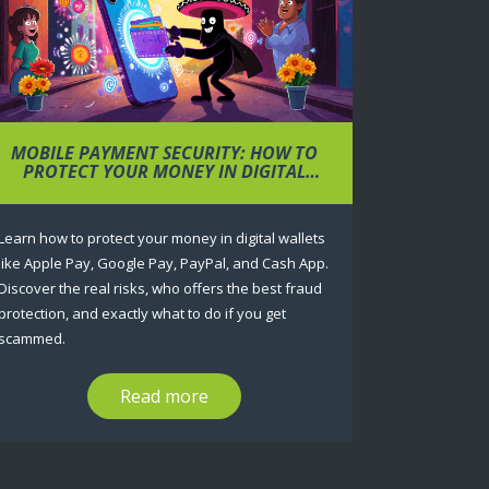
MOBILE PAYMENT SECURITY: HOW TO
PROTECT YOUR MONEY IN DIGITAL
WALLETS
Learn how to protect your money in digital wallets
like Apple Pay, Google Pay, PayPal, and Cash App.
Discover the real risks, who offers the best fraud
protection, and exactly what to do if you get
scammed.
Read more