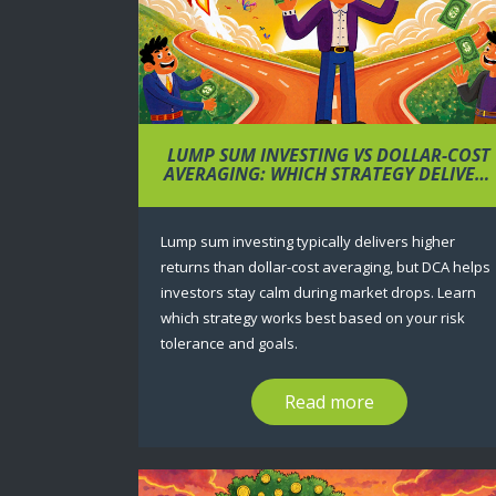
LUMP SUM INVESTING VS DOLLAR-COST
AVERAGING: WHICH STRATEGY DELIVERS
BETTER RETURNS?
Lump sum investing typically delivers higher
returns than dollar-cost averaging, but DCA helps
investors stay calm during market drops. Learn
which strategy works best based on your risk
tolerance and goals.
Read more