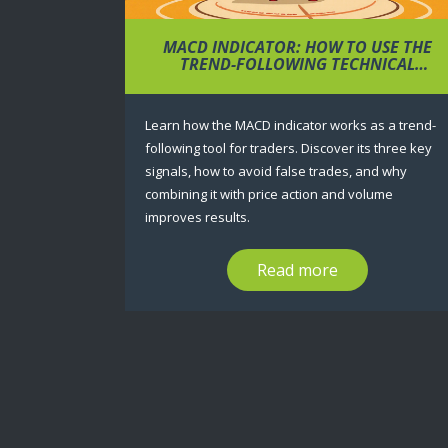
MACD INDICATOR: HOW TO USE THE
TREND-FOLLOWING TECHNICAL
ANALYSIS TOOL FOR TRADING
Learn how the MACD indicator works as a trend-
following tool for traders. Discover its three key
signals, how to avoid false trades, and why
combining it with price action and volume
improves results.
Read more