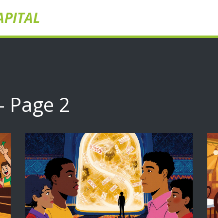
APITAL
- Page 2