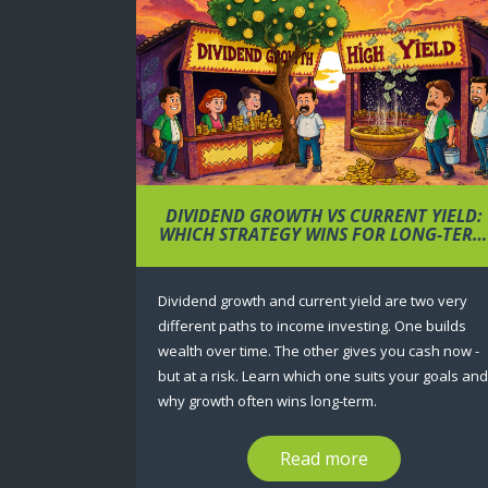
DIVIDEND GROWTH VS CURRENT YIELD:
WHICH STRATEGY WINS FOR LONG-TER
WEALTH?
Dividend growth and current yield are two very
different paths to income investing. One builds
wealth over time. The other gives you cash now -
but at a risk. Learn which one suits your goals and
why growth often wins long-term.
Read more