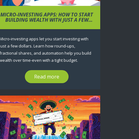
MICRO-INVESTING APPS: HOW TO START
BUILDING WEALTH WITH JUST A FEW
DOLLARS
Micro-investing apps let you start investing with
just a few dollars. Learn how round-ups,
fractional shares, and automation help you build
wealth over time-even with a tight budget.
Read more