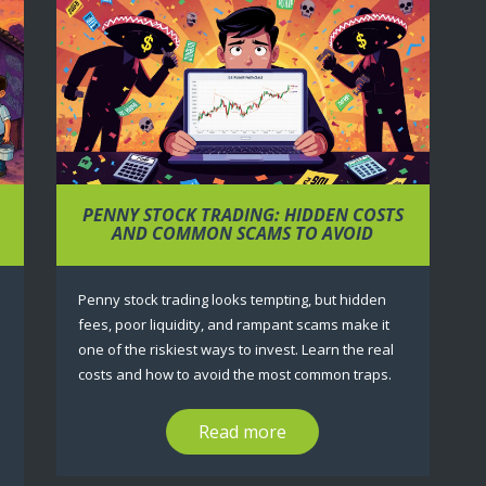
PENNY STOCK TRADING: HIDDEN COSTS
M
AND COMMON SCAMS TO AVOID
Penny stock trading looks tempting, but hidden
fees, poor liquidity, and rampant scams make it
one of the riskiest ways to invest. Learn the real
costs and how to avoid the most common traps.
Read more