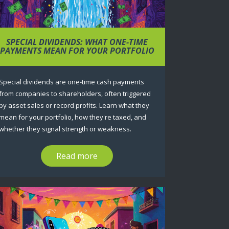
SPECIAL DIVIDENDS: WHAT ONE-TIME
PAYMENTS MEAN FOR YOUR PORTFOLIO
Special dividends are one-time cash payments
from companies to shareholders, often triggered
by asset sales or record profits. Learn what they
mean for your portfolio, how they're taxed, and
whether they signal strength or weakness.
Read more