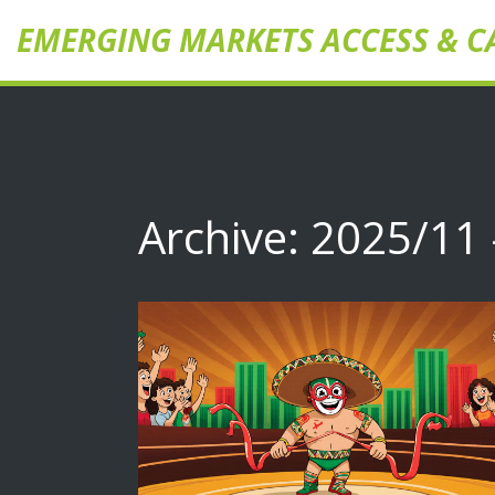
EMERGING MARKETS ACCESS & C
Archive: 2025/11 