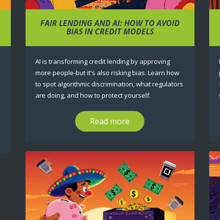
FAIR LENDING AND AI: HOW TO AVOID
BIAS IN CREDIT MODELS
AI is transforming credit lending by approving
more people-but it's also risking bias. Learn how
to spot algorithmic discrimination, what regulators
are doing, and how to protect yourself.
Read more