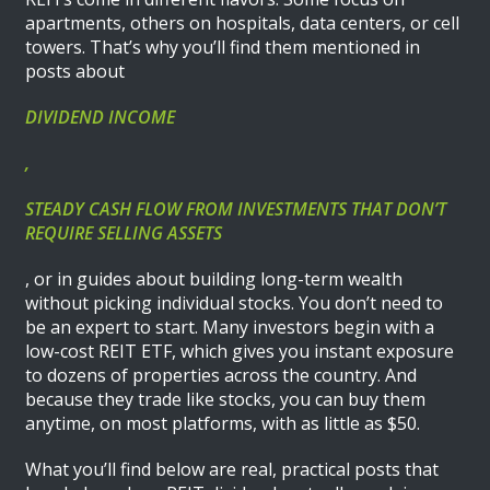
apartments, others on hospitals, data centers, or cell
towers. That’s why you’ll find them mentioned in
posts about
DIVIDEND INCOME
,
STEADY CASH FLOW FROM INVESTMENTS THAT DON’T
REQUIRE SELLING ASSETS
, or in guides about building long-term wealth
without picking individual stocks. You don’t need to
be an expert to start. Many investors begin with a
low-cost REIT ETF, which gives you instant exposure
to dozens of properties across the country. And
because they trade like stocks, you can buy them
anytime, on most platforms, with as little as $50.
What you’ll find below are real, practical posts that