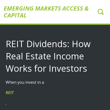
EMERGING MARKETS ACCESS &
CAPITAL
REIT Dividends: How
Real Estate Income
Works for Investors
When you invest in a
REIT
,