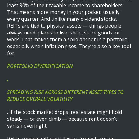
least 90% of their taxable income to shareholders.
That means more money in your pocket, usually
every quarter. And unlike many dividend stocks,
REITs are tied to physical assets — things people
always need: places to live, shop, store goods, or
work. That makes them a solid anchor in a portfolio,
especially when inflation rises. They’re also a key tool
for
PORTFOLIO DIVERSIFICATION
,
SPREADING RISK ACROSS DIFFERENT ASSET TYPES TO
REDUCE OVERALL VOLATILITY
. If the stock market drops, real estate might hold
steady — or even climb — because rent doesn’t
vanish overnight.
REITs come in different flavors. Some focus on