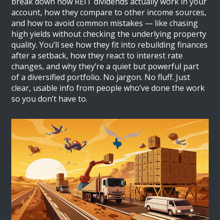
break down how REIT dividends actually work in your
account, how they compare to other income sources,
and how to avoid common mistakes — like chasing
high yields without checking the underlying property
quality. You’ll see how they fit into rebuilding finances
after a setback, how they react to interest rate
changes, and why they’re a quiet but powerful part
of a diversified portfolio. No jargon. No fluff. Just
clear, usable info from people who’ve done the work
so you don’t have to.