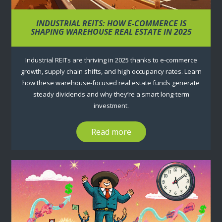
INDUSTRIAL REITS: HOW E-COMMERCE IS
SHAPING WAREHOUSE REAL ESTATE IN 2025
Industrial REITs are thriving in 2025 thanks to e-commerce
growth, supply chain shifts, and high occupancy rates. Learn
how these warehouse-focused real estate funds generate
steady dividends and why they’re a smart long-term
investment.
Read more