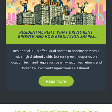
RESIDENTIAL REITS: WHAT DRIVES RENT
GROWTH AND HOW REGULATION SHAPES
RETURNS
Residential REITs offer liquid access to apartment rentals
with high dividend yields, but rent growth depends on
location, tech, and regulation. Learn what drives returns and
how new laws could impact your investment.
Read more
About Us
Terms of Service
Privacy Policy