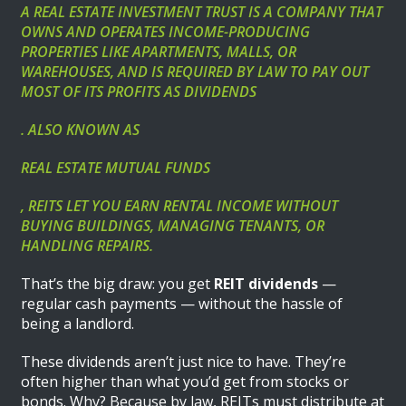
A REAL ESTATE INVESTMENT TRUST IS A COMPANY THAT
OWNS AND OPERATES INCOME-PRODUCING
PROPERTIES LIKE APARTMENTS, MALLS, OR
WAREHOUSES, AND IS REQUIRED BY LAW TO PAY OUT
MOST OF ITS PROFITS AS DIVIDENDS
. ALSO KNOWN AS
REAL ESTATE MUTUAL FUNDS
, REITS LET YOU EARN RENTAL INCOME WITHOUT
BUYING BUILDINGS, MANAGING TENANTS, OR
HANDLING REPAIRS.
That’s the big draw: you get
REIT dividends
—
regular cash payments — without the hassle of
being a landlord.
These dividends aren’t just nice to have. They’re
often higher than what you’d get from stocks or
bonds. Why? Because by law, REITs must distribute at