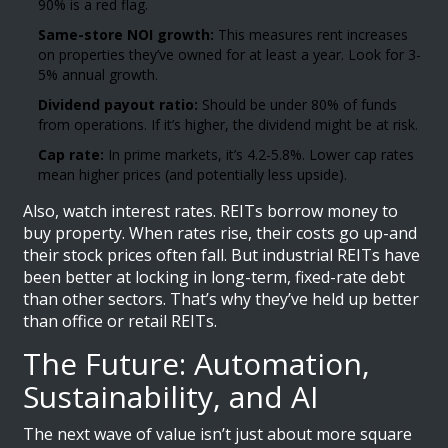
90% is a red flag.
Same-store NOI growth:
This measures rent increases
on properties they’ve owned for at least a year. Look for 3-
5% annual growth.
Dividend payout ratio:
Should be under 80% of funds
from operations. If it’s higher, the dividend might be at risk.
Cap rate:
In prime markets, it’s 4.2-5.8%. Lower cap rates
mean higher prices (and potentially less upside).
Also, watch interest rates. REITs borrow money to
buy property. When rates rise, their costs go up-and
their stock prices often fall. But industrial REITs have
been better at locking in long-term, fixed-rate debt
than other sectors. That’s why they’ve held up better
than office or retail REITs.
The Future: Automation,
Sustainability, and AI
The next wave of value isn’t just about more square