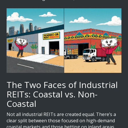
The Two Faces of Industrial
REITs: Coastal vs. Non-
Coastal
Not all industrial REITs are created equal. There’s a
clear split between those focused on high-demand
coastal markets and those betting on inland areas.