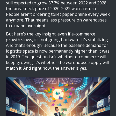
still expected to grow 57.7% between 2022 and 2028,
the breakneck pace of 2020-2022 won’t return.
People aren’t ordering toilet paper online every week
anymore. That means less pressure on warehouses
to expand overnight.
But here’s the key insight: even if e-commerce
growth slows, it’s not going backward. It’s stabilizing.
And that’s enough. Because the baseline demand for
logistics space is now permanently higher than it was
in 2019. The question isn’t whether e-commerce will
keep growing-it’s whether the warehouse supply will
match it. And right now, the answer is yes.