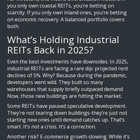
you only own coastal REITs, you’re betting on
scarcity. If you only own inland ones, you’re betting
on economic recovery. A balanced portfolio covers
both.
What’s Holding Industrial
REITs Back in 2025?
Even the best investments have downsides. In 2025,
industrial REITs are facing a rare dip: projected rent
declines of 5%. Why? Because during the pandemic,
developers went wild. They built so many
warehouses that supply briefly outpaced demand.
Now, those new buildings are hitting the market.
Some REITs have paused speculative development.
They’re not tearing down buildings-they’re just not
starting new ones until demand catches up. That’s
smart. It’s not a crisis. It’s a correction.
Another risk? E-commerce growth slowing. While it’s