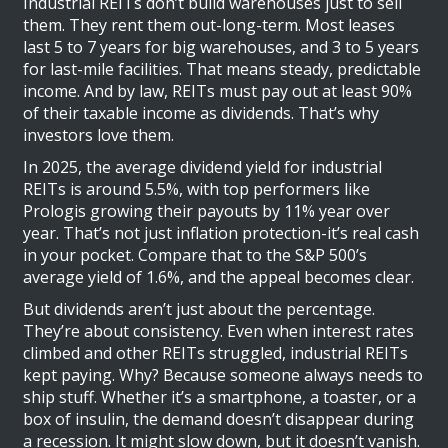
Industrial REITs don’t build warehouses just to sell
them. They rent them out-long-term. Most leases
last 5 to 7 years for big warehouses, and 3 to 5 years
for last-mile facilities. That means steady, predictable
income. And by law, REITs must pay out at least 90%
of their taxable income as dividends. That’s why
investors love them.
In 2025, the average dividend yield for industrial
REITs is around 5.5%, with top performers like
Prologis growing their payouts by 11% year over
year. That’s not just inflation protection-it’s real cash
in your pocket. Compare that to the S&P 500’s
average yield of 1.6%, and the appeal becomes clear.
But dividends aren’t just about the percentage.
They’re about consistency. Even when interest rates
climbed and other REITs struggled, industrial REITs
kept paying. Why? Because someone always needs to
ship stuff. Whether it’s a smartphone, a toaster, or a
box of insulin, the demand doesn’t disappear during
a recession. It might slow down, but it doesn’t vanish.