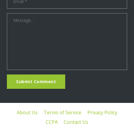
Submit Comment
About Us
Terms of Service
Privacy Policy
CCPA
Contact Us