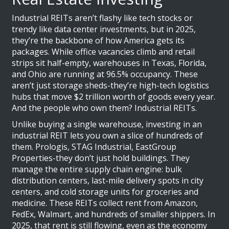
Industrial REITs aren’t flashy like tech stocks or
trendy like data center investments, but in 2025,
they’re the backbone of how America gets its
packages. While office vacancies climb and retail
strips sit half-empty, warehouses in Texas, Florida,
and Ohio are running at 96.5% occupancy. These
aren’t just storage sheds-they’re high-tech logistics
hubs that move $2 trillion worth of goods every year.
And the people who own them? Industrial REITs.
Unlike buying a single warehouse, investing in an
industrial REIT lets you own a slice of hundreds of
them. Prologis, STAG Industrial, EastGroup
Properties-they don’t just hold buildings. They
manage the entire supply chain engine: bulk
distribution centers, last-mile delivery spots in city
centers, and cold storage units for groceries and
medicine. These REITs collect rent from Amazon,
FedEx, Walmart, and hundreds of smaller shippers. In
2025, that rent is still flowing, even as the economy