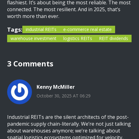
flashiest. It’s about being the most reliable. The most
connected. The most resilient. And in 2025, that’s
worth more than ever.
Tags:
industrial REITs
e-commerce real estate
warehouse investment
logistics REITs
REIT dividends
3 Comments
Kenny McMiller
October 30, 2025 AT 06:29
Industrial REITs are the silent architects of the post-
pandemic supply chain-literally. We’re not just talking
about warehouses anymore; we’re talking about
spatial logistics ecosystems optimized for velocity,