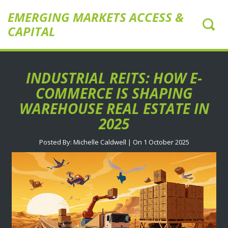
EMERGING MARKETS ACCESS &
CAPITAL
INDUSTRIAL REITS: HOW E-
COMMERCE IS SHAPING
WAREHOUSE REAL ESTATE IN
2025
Posted By: Michelle Caldwell | On 1 October 2025