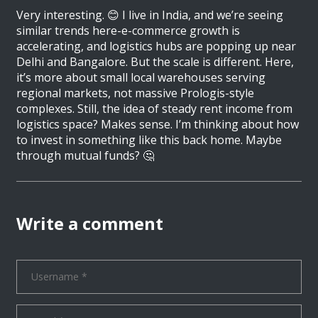
Very interesting. 😊 I live in India, and we’re seeing
similar trends here-e-commerce growth is
accelerating, and logistics hubs are popping up near
Delhi and Bangalore. But the scale is different. Here,
it’s more about small local warehouses serving
regional markets, not massive Prologis-style
complexes. Still, the idea of steady rent income from
logistics space? Makes sense. I’m thinking about how
to invest in something like this back home. Maybe
through mutual funds? 🤔
Write a comment