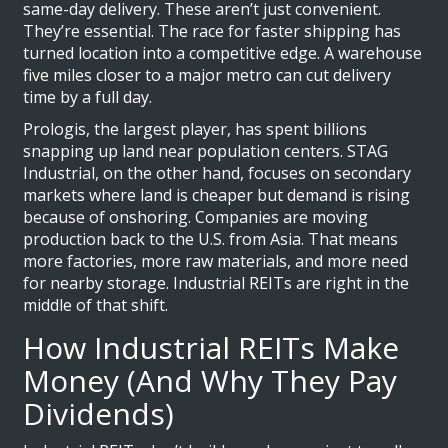
same-day delivery. These aren’t just convenient.
They’re essential. The race for faster shipping has
turned location into a competitive edge. A warehouse
five miles closer to a major metro can cut delivery
time by a full day.
Prologis, the largest player, has spent billions
snapping up land near population centers. STAG
Industrial, on the other hand, focuses on secondary
markets where land is cheaper but demand is rising
because of onshoring. Companies are moving
production back to the U.S. from Asia. That means
more factories, more raw materials, and more need
for nearby storage. Industrial REITs are right in the
middle of that shift.
How Industrial REITs Make
Money (And Why They Pay
Dividends)