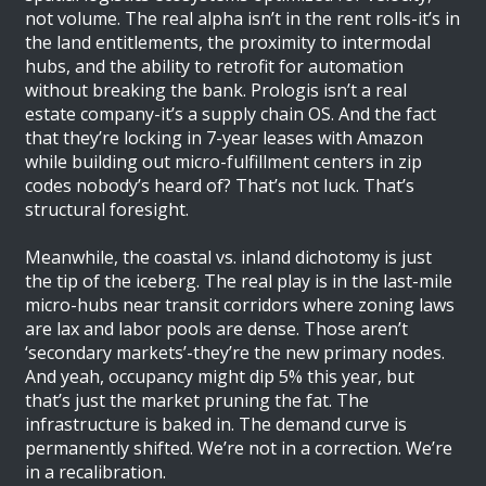
not volume. The real alpha isn’t in the rent rolls-it’s in
the land entitlements, the proximity to intermodal
hubs, and the ability to retrofit for automation
without breaking the bank. Prologis isn’t a real
estate company-it’s a supply chain OS. And the fact
that they’re locking in 7-year leases with Amazon
while building out micro-fulfillment centers in zip
codes nobody’s heard of? That’s not luck. That’s
structural foresight.
Meanwhile, the coastal vs. inland dichotomy is just
the tip of the iceberg. The real play is in the last-mile
micro-hubs near transit corridors where zoning laws
are lax and labor pools are dense. Those aren’t
‘secondary markets’-they’re the new primary nodes.
And yeah, occupancy might dip 5% this year, but
that’s just the market pruning the fat. The
infrastructure is baked in. The demand curve is
permanently shifted. We’re not in a correction. We’re
in a recalibration.