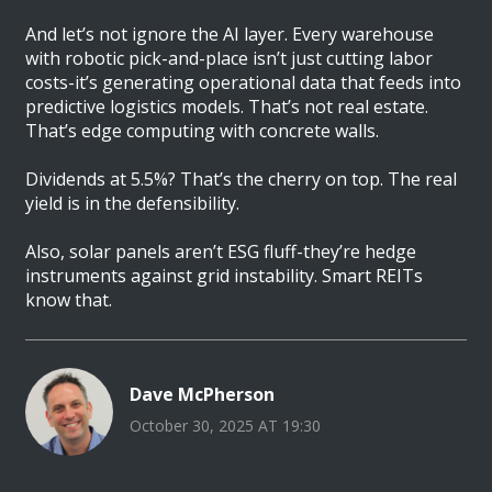
And let’s not ignore the AI layer. Every warehouse
with robotic pick-and-place isn’t just cutting labor
costs-it’s generating operational data that feeds into
predictive logistics models. That’s not real estate.
That’s edge computing with concrete walls.
Dividends at 5.5%? That’s the cherry on top. The real
yield is in the defensibility.
Also, solar panels aren’t ESG fluff-they’re hedge
instruments against grid instability. Smart REITs
know that.
Dave McPherson
October 30, 2025 AT 19:30