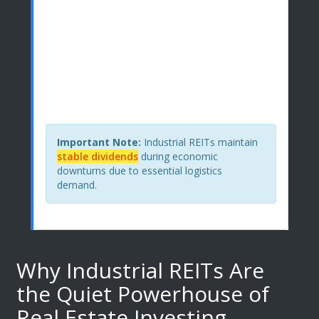
$0.00
S&P 500 Comparison
$0.00
For every $10,000 invested:
You'd receive
$550 annually
from industrial REITs
versus
$160
from S&P 500.
Important Note:
Industrial REITs maintain
stable dividends
during economic
downturns due to essential logistics
demand.
Why Industrial REITs Are
the Quiet Powerhouse of
Real Estate Investing