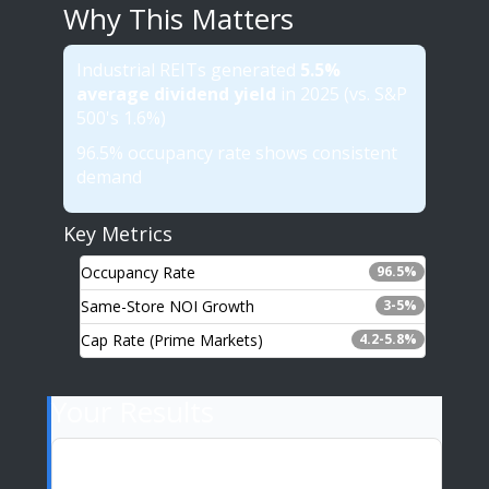
Why This Matters
Industrial REITs generated
5.5%
average dividend yield
in 2025 (vs. S&P
500's 1.6%)
96.5% occupancy rate shows consistent
demand
Key Metrics
Occupancy Rate
96.5%
Same-Store NOI Growth
3-5%
Cap Rate (Prime Markets)
4.2-5.8%
Your Results
Annual Dividend (5.5% yield)