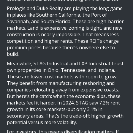
Prologis and Duke Realty are playing the long game
in places like Southern California, the Port of
Savannah, and South Florida. These are high-barrier
markets. Land is expensive, zoning is tight, and new
construction is nearly impossible. That means less
competition and higher rents. These REITs charge
premium prices because there’s nowhere else to
build.
Meanwhile, STAG Industrial and LXP Industrial Trust
own properties in Ohio, Tennessee, and Indiana.
These are lower-cost markets with room to grow.
They benefit from manufacturing reshoring and
companies relocating away from expensive coasts.
But here’s the catch: when the economy dips, these
markets feel it harder. In 2024, STAG saw 7.2% rent
growth in its core markets-but only 3.1% in
secondary areas. That’s the trade-off: higher growth
potential versus more volatility.
For investors, this means diversification matters. If