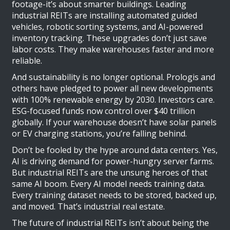
footage-it’s about smarter buildings. Leading
industrial REITs are installing automated guided
vehicles, robotic sorting systems, and AI-powered
inventory tracking. These upgrades don’t just save
labor costs. They make warehouses faster and more
reliable.
And sustainability is no longer optional. Prologis and
others have pledged to power all new developments
with 100% renewable energy by 2030. Investors care.
ESG-focused funds now control over $40 trillion
globally. If your warehouse doesn’t have solar panels
or EV charging stations, you’re falling behind.
Don’t be fooled by the hype around data centers. Yes,
AI is driving demand for power-hungry server farms.
But industrial REITs are the unsung heroes of that
same AI boom. Every AI model needs training data.
Every training dataset needs to be stored, backed up,
and moved. That’s industrial real estate.
The future of industrial REITs isn’t about being the