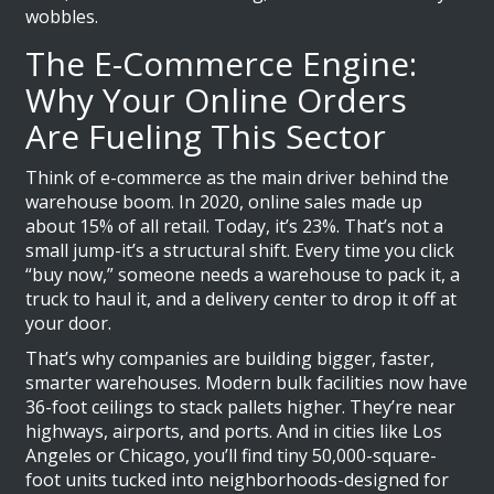
wobbles.
The E-Commerce Engine:
Why Your Online Orders
Are Fueling This Sector
Think of e-commerce as the main driver behind the
warehouse boom. In 2020, online sales made up
about 15% of all retail. Today, it’s 23%. That’s not a
small jump-it’s a structural shift. Every time you click
“buy now,” someone needs a warehouse to pack it, a
truck to haul it, and a delivery center to drop it off at
your door.
That’s why companies are building bigger, faster,
smarter warehouses. Modern bulk facilities now have
36-foot ceilings to stack pallets higher. They’re near
highways, airports, and ports. And in cities like Los
Angeles or Chicago, you’ll find tiny 50,000-square-
foot units tucked into neighborhoods-designed for