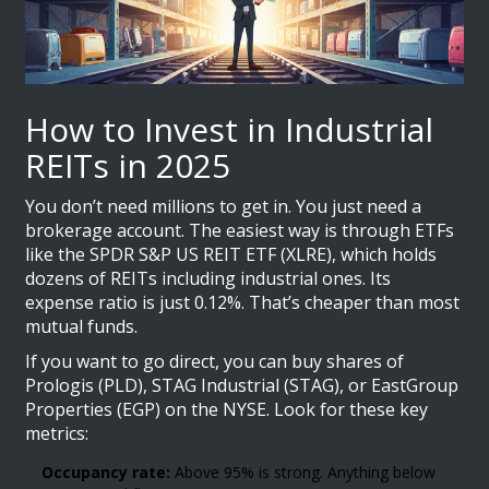
How to Invest in Industrial
REITs in 2025
You don’t need millions to get in. You just need a
brokerage account. The easiest way is through ETFs
like the SPDR S&P US REIT ETF (XLRE), which holds
dozens of REITs including industrial ones. Its
expense ratio is just 0.12%. That’s cheaper than most
mutual funds.
If you want to go direct, you can buy shares of
Prologis (PLD), STAG Industrial (STAG), or EastGroup
Properties (EGP) on the NYSE. Look for these key
metrics:
Occupancy rate:
Above 95% is strong. Anything below