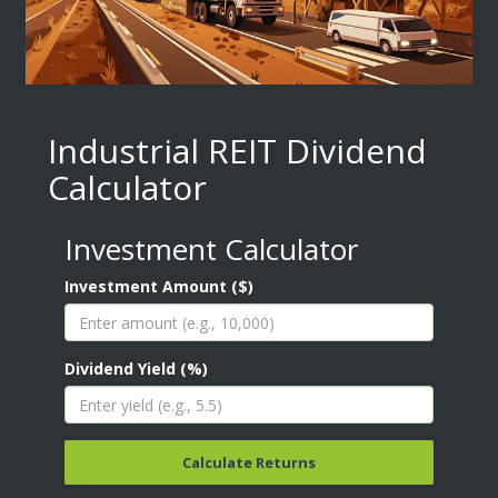
Industrial REIT Dividend
Calculator
Investment Calculator
Investment Amount ($)
Dividend Yield (%)
Calculate Returns