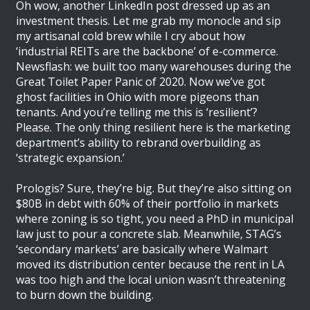
Oh wow, another LinkedIn post dressed up as an
investment thesis. Let me grab my monocle and sip
my artisanal cold brew while I cry about how
‘industrial REITs are the backbone’ of e-commerce.
Newsflash: we built too many warehouses during the
Great Toilet Paper Panic of 2020. Now we’ve got
ghost facilities in Ohio with more pigeons than
tenants. And you’re telling me this is ‘resilient’?
Please. The only thing resilient here is the marketing
department’s ability to rebrand overbuilding as
‘strategic expansion.’
Prologis? Sure, they’re big. But they’re also sitting on
$80B in debt with 60% of their portfolio in markets
where zoning is so tight, you need a PhD in municipal
law just to pour a concrete slab. Meanwhile, STAG’s
‘secondary markets’ are basically where Walmart
moved its distribution center because the rent in LA
was too high and the local union wasn’t threatening
to burn down the building.