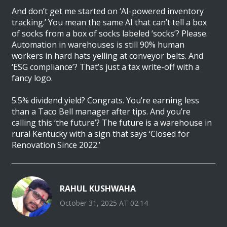
And don’t get me started on ‘AI-powered inventory
tracking.’ You mean the same AI that can’t tell a box
of socks from a box of socks labeled ‘socks’? Please.
Automation in warehouses is still 90% human
workers in hard hats yelling at conveyor belts. And
‘ESG compliance’? That’s just a tax write-off with a
fancy logo.
5.5% dividend yield? Congrats. You’re earning less
than a Taco Bell manager after tips. And you’re
calling this ‘the future’? The future is a warehouse in
rural Kentucky with a sign that says ‘Closed for
Renovation Since 2022.’
RAHUL KUSHWAHA
October 31, 2025 AT 02:14