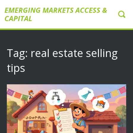
EMERGING MARKETS ACCESS &
CAPITAL
Tag: real estate selling
tips