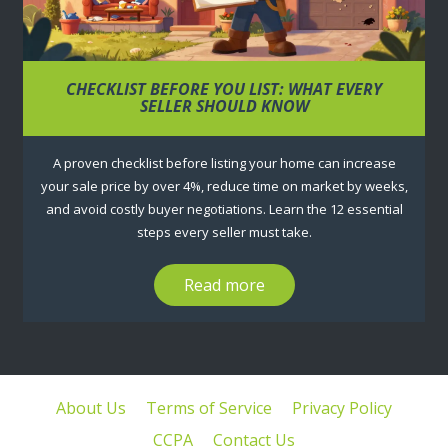
CHECKLIST BEFORE YOU LIST: WHAT EVERY
SELLER SHOULD KNOW
A proven checklist before listing your home can increase
your sale price by over 4%, reduce time on market by weeks,
and avoid costly buyer negotiations. Learn the 12 essential
steps every seller must take.
Read more
About Us
Terms of Service
Privacy Policy
CCPA
Contact Us