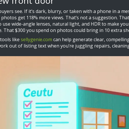
ew front door
buyers see. If it’s dark, blurry, or taken with a phone in a me
al photos get 118% more views. That’s not a suggestion. Tha
to use wide-angle lenses, natural light, and HDR to make you
e. That $300 you spend on photos could bring in 10 extra sh
tools like
sellygenie.com
can help generate clear, compelling
ork out of listing text when you’re juggling repairs, cleani