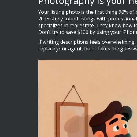
Photography is your n
Your listing photo is the first thing 90% of 
2025 study found listings with profession
specializes in real estate. They know how 
Don’t try to save $100 by using your iPhon
If writing descriptions feels overwhelming, 
replace your agent, but it takes the guessw