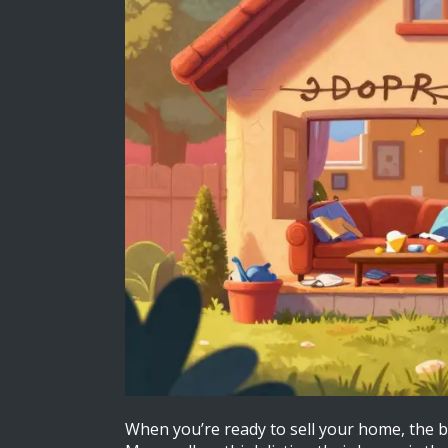
When you’re ready to sell your home, the bi