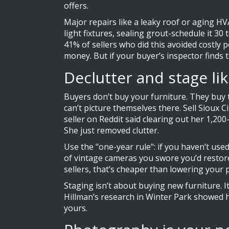
offers.
Major repairs like a leaky roof or aging HV
light fixtures, sealing grout-schedule it 30
41% of sellers who did this avoided costly 
money. But if your buyer’s inspector finds the
Declutter and stage lik
Buyers don’t buy your furniture. They buy th
can’t picture themselves there. Sell Sioux 
seller on Reddit said clearing out her 1,2
She just removed clutter.
Use the "one-year rule": if you haven’t used
of vintage cameras you swore you’d restore
sellers, that’s cheaper than lowering your p
Staging isn’t about buying new furniture. I
Hillman’s research in Winter Park showed 
yours.