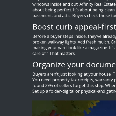
windows inside and out. Affinity Real Estat
about being perfect. It’s about being clea
basement, and attic. Buyers check those to
Boost curb appeal-firs
Before a buyer steps inside, they’ve alrea
broken walkway lights. Add fresh mulch. Gr
making your yard look like a magazine. It’
care of." That matters.
Organize your documen
Buyers aren’t just looking at your house. T
You need: property tax receipts, warranty p
found 29% of sellers forget this step. When 
Set up a folder-digital or physical-and gath