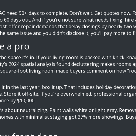
AC need 90+ days to complete. Don’t wait. Get quotes now. Fo
 to 60 days out. And if you’re not sure what needs fixing, hir
post-offer repair demands that delay closings by nearly two w
 same issue and you didn’t disclose it, you’ll pay more to fix i
e a pro
e space it’s in. If your living room is packed with knick-kna
City’s 2024 spatial analysis found decluttering makes rooms
00-square-foot living room made buyers comment on how "roomy
 it in the last year, box it up. That includes holiday decorati
. Store it off-site. If you’re overwhelmed, professional org
rice by $10,000.
t’s about neutralizing. Paint walls white or light gray. Remo
homes with minimalist staging got 37% more showings. Buyer