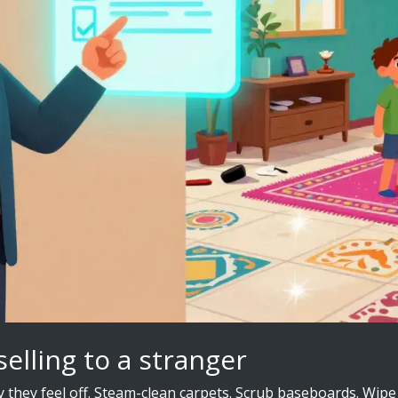
selling to a stranger
hy they feel off. Steam-clean carpets. Scrub baseboards. Wi