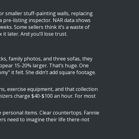
r smaller stuff-painting walls, replacing
e a pre-listing inspector. NAR data shows
eeks. Some sellers think it’s a waste of
t later. And you’ll lose trust.
cks, family photos, and three sofas, they
 appear 15-20% larger. That’s huge. One
" it felt. She didn’t add square footage.
ons, exercise equipment, and that collection
anizers charge $40-$100 an hour. For most
ve personal items. Clear countertops. Fannie
s need to imagine their life there-not