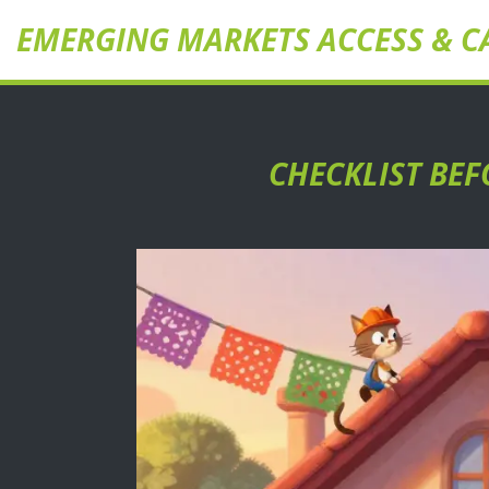
EMERGING MARKETS ACCESS & C
CHECKLIST BEF