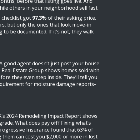
months, before that listing goes live. And
ile others in your neighborhood sell fast.
g checklist got
97.3%
of their asking price.
rs, but only the ones that look move-in
 to be documented. If it’s not, they walk
g. A good agent doesn’t just post your house
ity Real Estate Group shows homes sold with
e they even step inside. They’ll tell you
 requirement for moisture damage reports-
NAR’s 2024 Remodeling Impact Report shows
pgrade. What does pay off? Fixing what’s
. Progressive Insurance found that 63% of
g them can cost you $2,000 or more in lost