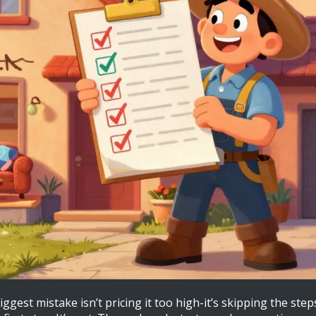
ggest mistake isn’t pricing it too high-it’s skipping the ste