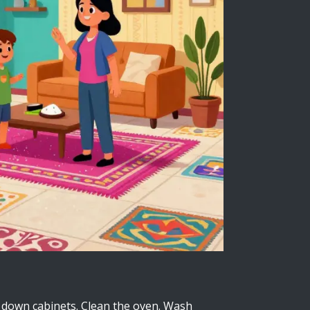
pe down cabinets. Clean the oven. Wash