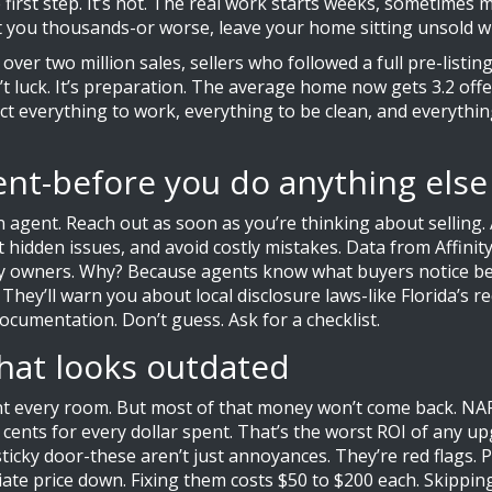
e first step. It’s not. The real work starts weeks, sometimes 
t you thousands-or worse, leave your home sitting unsold wh
over two million sales, sellers who followed a full pre-listin
t luck. It’s preparation. The average home now gets 3.2 offe
ct everything to work, everything to be clean, and everything
gent-before you do anything else
l an agent. Reach out as soon as you’re thinking about sellin
t hidden issues, and avoid costly mistakes. Data from Affin
 owners. Why? Because agents know what buyers notice befor
 They’ll warn you about local disclosure laws-like Florida’s
cumentation. Don’t guess. Ask for a checklist.
hat looks outdated
aint every room. But most of that money won’t come back. 
 cents for every dollar spent. That’s the worst ROI of any u
a sticky door-these aren’t just annoyances. They’re red flags
ate price down. Fixing them costs $50 to $200 each. Skippin