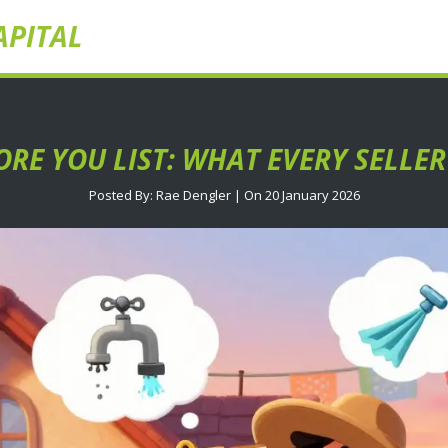
APITAL
ORE YOU LIST: WHAT EVERY SELL
Posted By: Rae Dengler | On 20 January 2026