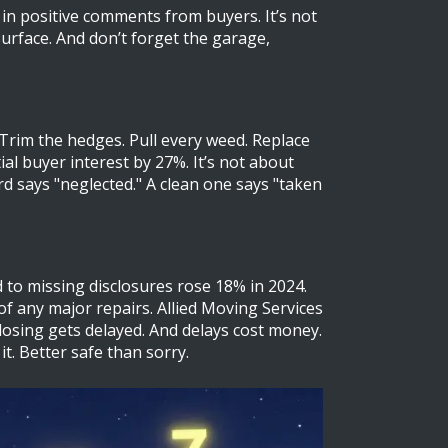
 in positive comments from buyers. It’s not
urface. And don’t forget the garage,
Trim the hedges. Pull every weed. Replace
l buyer interest by 27%. It’s not about
d says "neglected." A clean one says "taken
d to missing disclosures rose 18% in 2024.
of any major repairs. Allied Moving Services
closing gets delayed. And delays cost money.
it. Better safe than sorry.