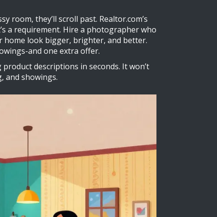
ssy room, they’ll scroll past. Realtor.com’s
t’s a requirement. Hire a photographer who
r home look bigger, brighter, and better.
owings-and one extra offer.
 product descriptions in seconds. It won’t
ng, and showings.