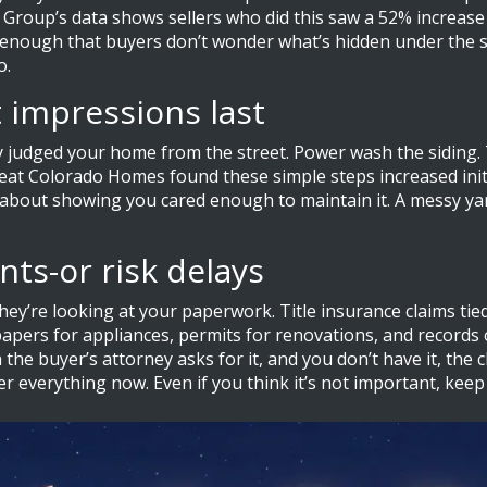
e Group’s data shows sellers who did this saw a 52% increase
n enough that buyers don’t wonder what’s hidden under the s
o.
t impressions last
dy judged your home from the street. Power wash the siding. 
eat Colorado Homes found these simple steps increased initia
s about showing you cared enough to maintain it. A messy yar
ts-or risk delays
hey’re looking at your paperwork. Title insurance claims tie
apers for appliances, permits for renovations, and records 
the buyer’s attorney asks for it, and you don’t have it, the 
er everything now. Even if you think it’s not important, keep 