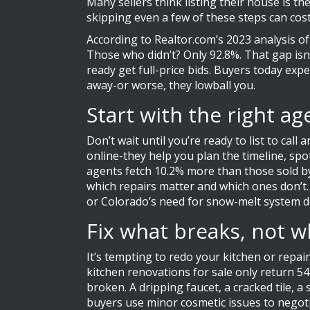
Many sellers think listing their house is th
skipping even a few of these steps can cos
According to Realtor.com’s 2023 analysis of 
Those who didn’t? Only 92.8%. That gap isn’
ready get full-price bids. Buyers today expe
away-or worse, they lowball you.
Start with the right a
Don’t wait until you’re ready to list to cal
online-they help you plan the timeline, spo
agents fetch 10.2% more than those sold by
which repairs matter and which ones don’t.
or Colorado’s need for snow-melt system do
Fix what breaks, not w
It’s tempting to redo your kitchen or rep
kitchen renovations for sale only return 54
broken. A dripping faucet, a cracked tile, 
buyers use minor cosmetic issues to negoti