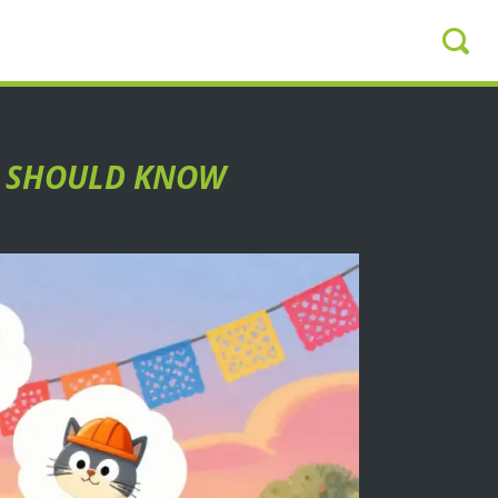
ER SHOULD KNOW