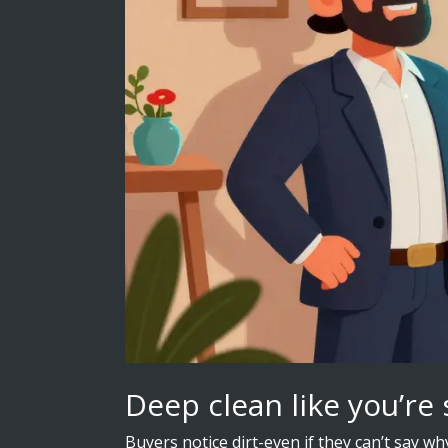
Deep clean like you’re 
Buyers notice dirt-even if they can’t say w