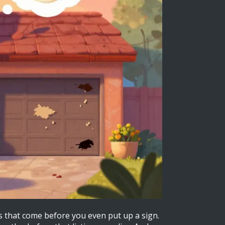
ps that come before you even put up a sign.