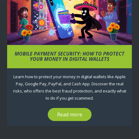
MOBILE PAYMENT SECURITY: HOW TO PROTECT
YOUR MONEY IN DIGITAL WALLETS
Learn how to protect your money in digital wallets like Apple
Pay, Google Pay, PayPal, and Cash App. Discover the real
risks, who offers the best fraud protection, and exactly what
to do if you get scammed.
Read more