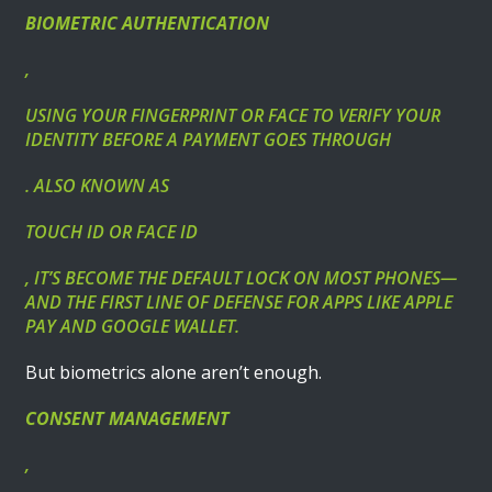
BIOMETRIC AUTHENTICATION
,
USING YOUR FINGERPRINT OR FACE TO VERIFY YOUR
IDENTITY BEFORE A PAYMENT GOES THROUGH
. ALSO KNOWN AS
TOUCH ID OR FACE ID
, IT’S BECOME THE DEFAULT LOCK ON MOST PHONES—
AND THE FIRST LINE OF DEFENSE FOR APPS LIKE APPLE
PAY AND GOOGLE WALLET.
But biometrics alone aren’t enough.
CONSENT MANAGEMENT
,