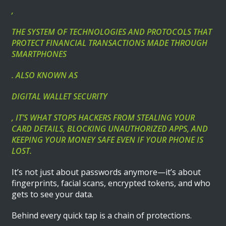
,
THE SYSTEM OF TECHNOLOGIES AND PROTOCOLS THAT
PROTECT FINANCIAL TRANSACTIONS MADE THROUGH
SMARTPHONES
. ALSO KNOWN AS
DIGITAL WALLET SECURITY
, IT’S WHAT STOPS HACKERS FROM STEALING YOUR
CARD DETAILS, BLOCKING UNAUTHORIZED APPS, AND
KEEPING YOUR MONEY SAFE EVEN IF YOUR PHONE IS
LOST.
It’s not just about passwords anymore—it’s about
fingerprints, facial scans, encrypted tokens, and who
gets to see your data.
Behind every quick tap is a chain of protections.