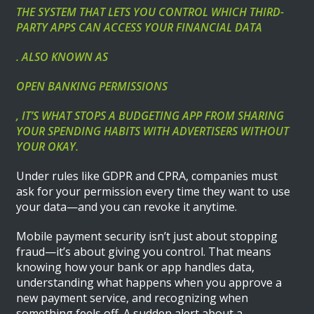
THE SYSTEM THAT LETS YOU CONTROL WHICH THIRD-
PARTY APPS CAN ACCESS YOUR FINANCIAL DATA
. ALSO KNOWN AS
OPEN BANKING PERMISSIONS
, IT’S WHAT STOPS A BUDGETING APP FROM SHARING
YOUR SPENDING HABITS WITH ADVERTISERS WITHOUT
YOUR OKAY.
Under rules like GDPR and CPRA, companies must
ask for your permission every time they want to use
your data—and you can revoke it anytime.
Mobile payment security isn’t just about stopping
fraud—it’s about giving you control. That means
knowing how your bank or app handles data,
understanding what happens when you approve a
new payment service, and recognizing when
something feels off. A sudden alert about a