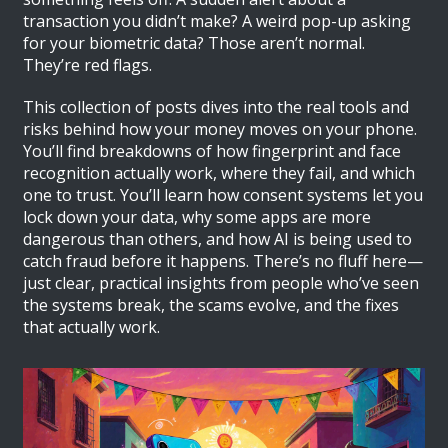
transaction you didn’t make? A weird pop-up asking
for your biometric data? Those aren’t normal.
They’re red flags.
This collection of posts dives into the real tools and
risks behind how your money moves on your phone.
You’ll find breakdowns of how fingerprint and face
recognition actually work, where they fail, and which
one to trust. You’ll learn how consent systems let you
lock down your data, why some apps are more
dangerous than others, and how AI is being used to
catch fraud before it happens. There’s no fluff here—
just clear, practical insights from people who’ve seen
the systems break, the scams evolve, and the fixes
that actually work.