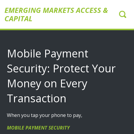
EMERGING MARKETS ACCESS &
CAPITAL
Mobile Payment
Security: Protect Your
Money on Every
Transaction
When you tap your phone to pay,
MOBILE PAYMENT SECURITY