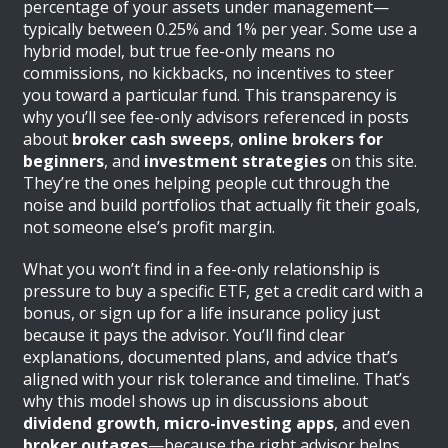
percentage of your assets under management—
typically between 0.25% and 1% per year. Some use a
hybrid model, but true fee-only means no
commissions, no kickbacks, no incentives to steer
you toward a particular fund. This transparency is
why you’ll see fee-only advisors referenced in posts
about
broker cash sweeps
,
online brokers for
beginners
, and
investment strategies
on this site.
They’re the ones helping people cut through the
noise and build portfolios that actually fit their goals,
not someone else’s profit margin.
What you won’t find in a fee-only relationship is
pressure to buy a specific ETF, get a credit card with a
bonus, or sign up for a life insurance policy just
because it pays the advisor. You’ll find clear
explanations, documented plans, and advice that’s
aligned with your risk tolerance and timeline. That’s
why this model shows up in discussions about
dividend growth
,
micro-investing apps
, and even
broker outages
—because the right advisor helps