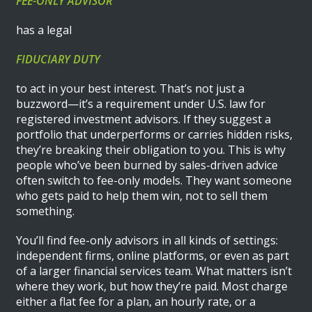
FEE-ONLY ADVISOR
has a legal
FIDUCIARY DUTY
to act in your best interest. That’s not just a
buzzword—it’s a requirement under U.S. law for
registered investment advisors. If they suggest a
portfolio that underperforms or carries hidden risks,
they’re breaking their obligation to you. This is why
people who’ve been burned by sales-driven advice
often switch to fee-only models. They want someone
who gets paid to help them win, not to sell them
something.
You’ll find fee-only advisors in all kinds of settings:
independent firms, online platforms, or even as part
of a larger financial services team. What matters isn’t
where they work, but how they’re paid. Most charge
either a flat fee for a plan, an hourly rate, or a