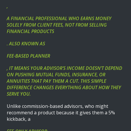
,
A FINANCIAL PROFESSIONAL WHO EARNS MONEY
SOLELY FROM CLIENT FEES, NOT FROM SELLING
FINANCIAL PRODUCTS
. ALSO KNOWN AS
FEE-BASED PLANNER
, IT MEANS YOUR ADVISOR’S INCOME DOESN’T DEPEND
ON PUSHING MUTUAL FUNDS, INSURANCE, OR
ANNUITIES THAT PAY THEM A CUT. THIS SIMPLE
DIFFERENCE CHANGES EVERYTHING ABOUT HOW THEY
SERVE YOU.
Unlike commission-based advisors, who might
recommend a product because it gives them a 5%
kickback, a