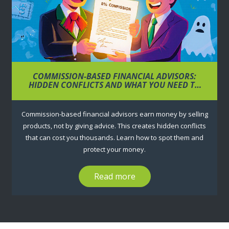
COMMISSION-BASED FINANCIAL ADVISORS:
HIDDEN CONFLICTS AND WHAT YOU NEED TO
KNOW
Commission-based financial advisors earn money by selling
products, not by giving advice. This creates hidden conflicts
that can cost you thousands. Learn how to spot them and
protect your money.
Read more