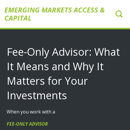
EMERGING MARKETS ACCESS &
CAPITAL
Fee-Only Advisor: What
It Means and Why It
Matters for Your
Investments
When you work with a
FEE-ONLY ADVISOR