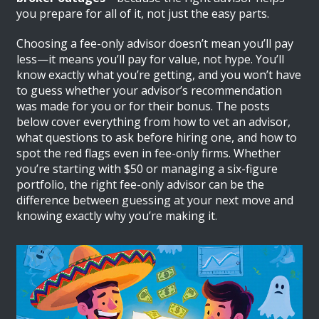
you prepare for all of it, not just the easy parts.
Choosing a fee-only advisor doesn’t mean you’ll pay
less—it means you’ll pay for value, not hype. You’ll
know exactly what you’re getting, and you won’t have
to guess whether your advisor’s recommendation
was made for you or for their bonus. The posts
below cover everything from how to vet an advisor,
what questions to ask before hiring one, and how to
spot the red flags even in fee-only firms. Whether
you’re starting with $50 or managing a six-figure
portfolio, the right fee-only advisor can be the
difference between guessing at your next move and
knowing exactly why you’re making it.