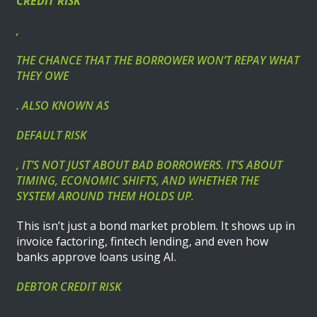
CREDIT RISK
,
THE CHANCE THAT THE BORROWER WON’T REPAY WHAT
THEY OWE
. ALSO KNOWN AS
DEFAULT RISK
, IT’S NOT JUST ABOUT BAD BORROWERS. IT’S ABOUT
TIMING, ECONOMIC SHIFTS, AND WHETHER THE
SYSTEM AROUND THEM HOLDS UP.
This isn’t just a bond market problem. It shows up in
invoice factoring, fintech lending, and even how
banks approve loans using AI.
DEBTOR CREDIT RISK
,