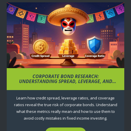
CORPORATE BOND RESEARCH:
UNDERSTANDING SPREAD, LEVERAGE, AND
COVERAGE RATIOS
Learn how credit spread, leverage ratios, and coverage
ratios reveal the true risk of corporate bonds. Understand
what these metrics really mean-and how to use them to
avoid costly mistakes in fixed income investing.