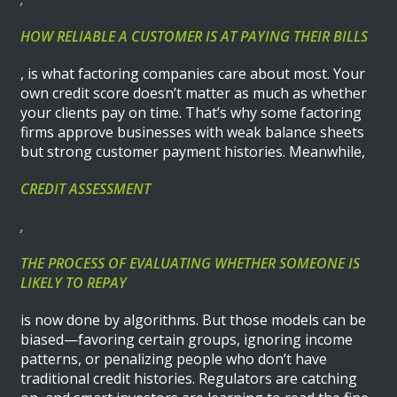
HOW RELIABLE A CUSTOMER IS AT PAYING THEIR BILLS
, is what factoring companies care about most. Your
own credit score doesn’t matter as much as whether
your clients pay on time. That’s why some factoring
firms approve businesses with weak balance sheets
but strong customer payment histories. Meanwhile,
CREDIT ASSESSMENT
,
THE PROCESS OF EVALUATING WHETHER SOMEONE IS
LIKELY TO REPAY
is now done by algorithms. But those models can be
biased—favoring certain groups, ignoring income
patterns, or penalizing people who don’t have
traditional credit histories. Regulators are catching