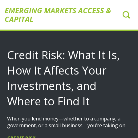
EMERGING MARKETS ACCESS &
CAPITAL
Credit Risk: What It Is,
How It Affects Your
Investments, and
Where to Find It
When you lend money—whether to a company, a
government, or a small business—you’re taking on