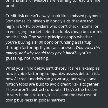
on, and smart investors are learning to read the fine
print.
Credit risk doesn’t always look like a missed payment.
Sometimes it’s hidden in bond yields that are too
high, in BNPL providers who don’t check income, or
in emerging market debt that looks cheap but carries
political risk. The same principles apply whether
you’re buying a $100 bond or funding a startup
through factoring. If you can’t answer:
Who owes this
money, and why should they pay it back?
—you’re
guessing, not investing.
What you’ll find below isn’t theory. It’s real examples:
how invoice factoring companies assess debtor risk,
how AI credit models can go wrong, and why some
fintech tools are built to avoid credit risk altogether.
These aren’t abstract concepts. They’re the hidden
drivers behind returns, losses, and the real cost of
doing business in global markets.