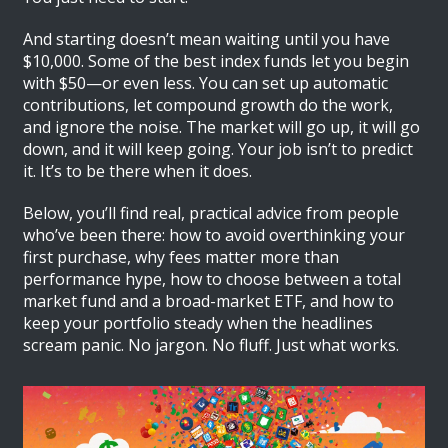
And starting doesn’t mean waiting until you have
$10,000. Some of the best index funds let you begin
with $50—or even less. You can set up automatic
contributions, let compound growth do the work,
and ignore the noise. The market will go up, it will go
down, and it will keep going. Your job isn’t to predict
it. It’s to be there when it does.
Below, you’ll find real, practical advice from people
who’ve been there: how to avoid overthinking your
first purchase, why fees matter more than
performance hype, how to choose between a total
market fund and a broad-market ETF, and how to
keep your portfolio steady when the headlines
scream panic. No jargon. No fluff. Just what works.