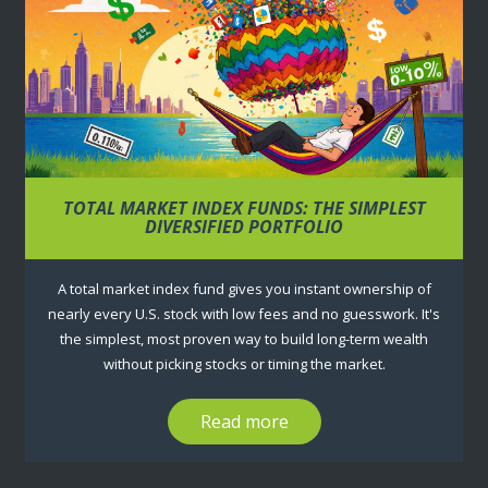
TOTAL MARKET INDEX FUNDS: THE SIMPLEST
DIVERSIFIED PORTFOLIO
A total market index fund gives you instant ownership of
nearly every U.S. stock with low fees and no guesswork. It's
the simplest, most proven way to build long-term wealth
without picking stocks or timing the market.
Read more