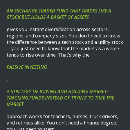
AN EXCHANGE-TRADED FUND THAT TRADES LIKE A
STOCK BUT HOLDS A BASKET OF ASSETS
gives you instant diversification across sectors,
regions, and company sizes. You don’t need to know
the difference between a tech stock and a utility stock
—you just need to know that the market as a whole
tends to rise over time. That’s why the
PASSIVE INVESTING
,
A STRATEGY OF BUYING AND HOLDING MARKET-
TRACKING FUNDS INSTEAD OF TRYING TO TIME THE
MARKET
approach works for teachers, nurses, truck drivers,
and retirees alike. You don’t need a finance degree.
You just need to start.