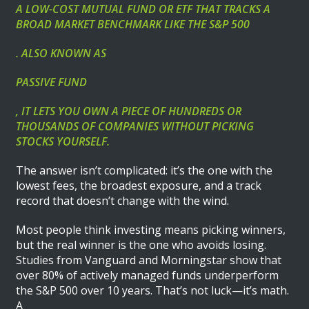
A LOW-COST MUTUAL FUND OR ETF THAT TRACKS A
BROAD MARKET BENCHMARK LIKE THE S&P 500
. ALSO KNOWN AS
PASSIVE FUND
, IT LETS YOU OWN A PIECE OF HUNDREDS OR
THOUSANDS OF COMPANIES WITHOUT PICKING
STOCKS YOURSELF.
The answer isn’t complicated: it’s the one with the
lowest fees, the broadest exposure, and a track
record that doesn’t change with the wind.
Most people think investing means picking winners,
but the real winner is the one who avoids losing.
Studies from Vanguard and Morningstar show that
over 80% of actively managed funds underperform
the S&P 500 over 10 years. That’s not luck—it’s math.
A