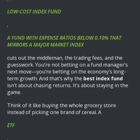
LOW-COST INDEX FUND
,
A FUND WITH EXPENSE RATIOS BELOW 0.10% THAT
MIRRORS A MAJOR MARKET INDEX
cuts out the middleman, the trading fees, and the
guesswork. You’re not betting on a fund manager’s
next move—you’re betting on the economy’s long-
term growth. And that’s why the
best index fund
isn’t about chasing returns. It’s about staying in the
game.
Think of it like buying the whole grocery store
instead of picking one brand of cereal. A
ETF
,