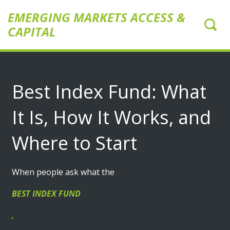
EMERGING MARKETS ACCESS &
CAPITAL
Best Index Fund: What
It Is, How It Works, and
Where to Start
When people ask what the
BEST INDEX FUND
,