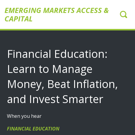
EMERGING MARKETS ACCESS &
CAPITAL
Financial Education:
Learn to Manage
Money, Beat Inflation,
and Invest Smarter
When you hear
FINANCIAL EDUCATION