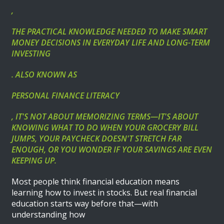
,
THE PRACTICAL KNOWLEDGE NEEDED TO MAKE SMART
MONEY DECISIONS IN EVERYDAY LIFE AND LONG-TERM
INVESTING
. ALSO KNOWN AS
PERSONAL FINANCE LITERACY
, IT'S NOT ABOUT MEMORIZING TERMS—IT'S ABOUT
KNOWING WHAT TO DO WHEN YOUR GROCERY BILL
JUMPS, YOUR PAYCHECK DOESN'T STRETCH FAR
ENOUGH, OR YOU WONDER IF YOUR SAVINGS ARE EVEN
KEEPING UP.
Most people think financial education means
learning how to invest in stocks. But real financial
education starts way before that—with
understanding how