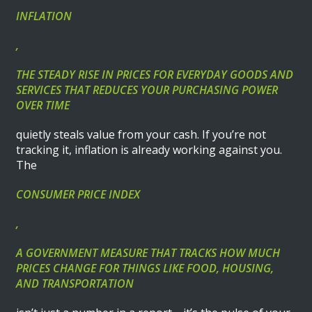
INFLATION
,
THE STEADY RISE IN PRICES FOR EVERYDAY GOODS AND
SERVICES THAT REDUCES YOUR PURCHASING POWER
OVER TIME
quietly steals value from your cash. If you’re not
tracking it, inflation is already working against you.
The
CONSUMER PRICE INDEX
,
A GOVERNMENT MEASURE THAT TRACKS HOW MUCH
PRICES CHANGE FOR THINGS LIKE FOOD, HOUSING,
AND TRANSPORTATION