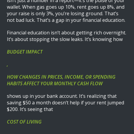
isn’t just a number in a report—it’s the pulse of your
wallet. When gas goes up 10%, rent goes up 8%, and
your raise is only 3%, you’re losing ground. That’s
not bad luck. That’s a gap in your financial education.
Financial education isn’t about getting rich overnight.
It’s about stopping the slow leaks. It’s knowing how
BUDGET IMPACT
,
HOW CHANGES IN PRICES, INCOME, OR SPENDING
HABITS AFFECT YOUR MONTHLY CASH FLOW
shows up in your bank account. It’s realizing that
saving $50 a month doesn’t help if your rent jumped
$200. It’s seeing that
COST OF LIVING