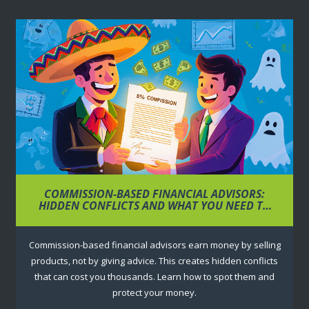
COMMISSION-BASED FINANCIAL ADVISORS:
HIDDEN CONFLICTS AND WHAT YOU NEED TO
KNOW
Commission-based financial advisors earn money by selling
products, not by giving advice. This creates hidden conflicts
that can cost you thousands. Learn how to spot them and
protect your money.