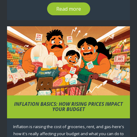
Read more
INFLATION BASICS: HOW RISING PRICES IMPACT
YOUR BUDGET
Inflation is raising the cost of groceries, rent, and gas-here's
how it's really affecting your budget and what you can do to