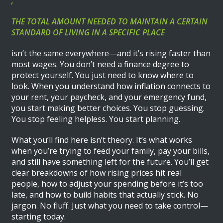
,
THE TOTAL AMOUNT NEEDED TO MAINTAIN A CERTAIN
STANDARD OF LIVING IN A SPECIFIC PLACE
isn’t the same everywhere—and it’s rising faster than
most wages. You don’t need a finance degree to
protect yourself. You just need to know where to
look. When you understand how inflation connects to
your rent, your paycheck, and your emergency fund,
you start making better choices. You stop guessing.
You stop feeling helpless. You start planning.
What you’ll find here isn’t theory. It’s what works
when you’re trying to feed your family, pay your bills,
and still have something left for the future. You’ll get
clear breakdowns of how rising prices hit real
people, how to adjust your spending before it’s too
late, and how to build habits that actually stick. No
jargon. No fluff. Just what you need to take control—
starting today.