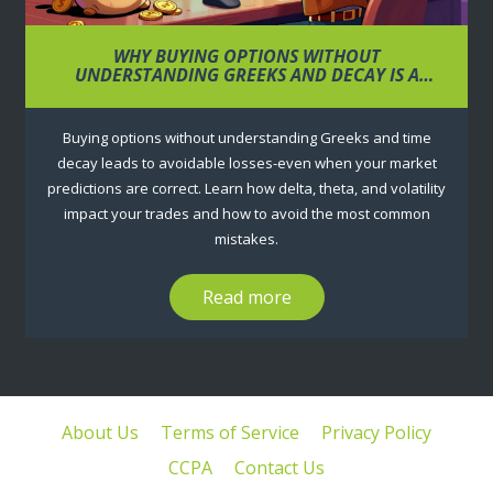
WHY BUYING OPTIONS WITHOUT
UNDERSTANDING GREEKS AND DECAY IS A
RECIPE FOR LOSS
Buying options without understanding Greeks and time
decay leads to avoidable losses-even when your market
predictions are correct. Learn how delta, theta, and volatility
impact your trades and how to avoid the most common
mistakes.
Read more
About Us
Terms of Service
Privacy Policy
CCPA
Contact Us