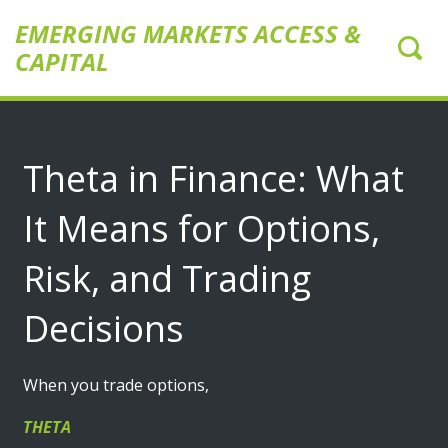
EMERGING MARKETS ACCESS &
CAPITAL
Theta in Finance: What
It Means for Options,
Risk, and Trading
Decisions
When you trade options,
THETA