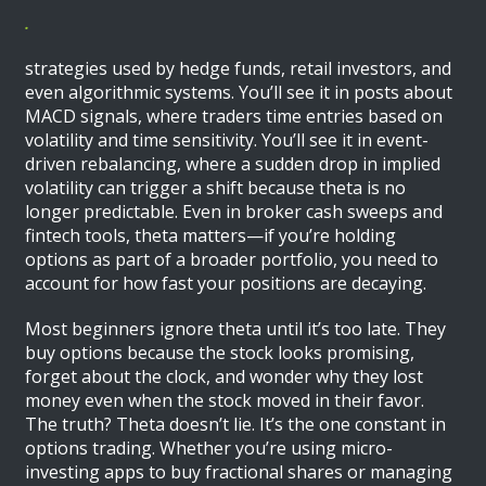
.
strategies used by hedge funds, retail investors, and
even algorithmic systems. You’ll see it in posts about
MACD signals, where traders time entries based on
volatility and time sensitivity. You’ll see it in event-
driven rebalancing, where a sudden drop in implied
volatility can trigger a shift because theta is no
longer predictable. Even in broker cash sweeps and
fintech tools, theta matters—if you’re holding
options as part of a broader portfolio, you need to
account for how fast your positions are decaying.
Most beginners ignore theta until it’s too late. They
buy options because the stock looks promising,
forget about the clock, and wonder why they lost
money even when the stock moved in their favor.
The truth? Theta doesn’t lie. It’s the one constant in
options trading. Whether you’re using micro-
investing apps to buy fractional shares or managing