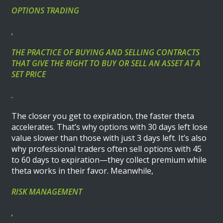
OPTIONS TRADING
,
THE PRACTICE OF BUYING AND SELLING CONTRACTS
THAT GIVE THE RIGHT TO BUY OR SELL AN ASSET AT A
SET PRICE
.
The closer you get to expiration, the faster theta
accelerates. That’s why options with 30 days left lose
value slower than those with just 3 days left. It’s also
why professional traders often sell options with 45
to 60 days to expiration—they collect premium while
theta works in their favor. Meanwhile,
RISK MANAGEMENT
,