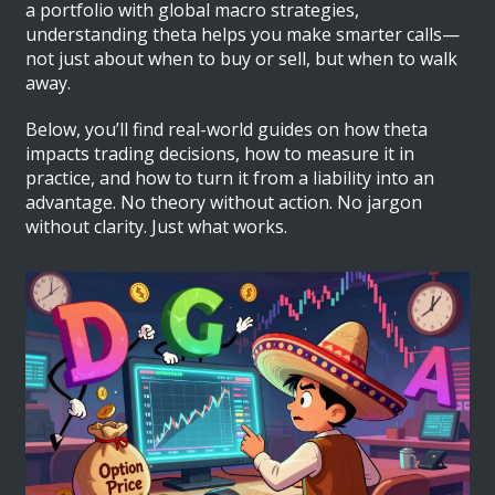
a portfolio with global macro strategies,
understanding theta helps you make smarter calls—
not just about when to buy or sell, but when to walk
away.
Below, you’ll find real-world guides on how theta
impacts trading decisions, how to measure it in
practice, and how to turn it from a liability into an
advantage. No theory without action. No jargon
without clarity. Just what works.