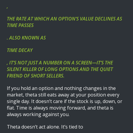
,
THE RATE AT WHICH AN OPTION’S VALUE DECLINES AS
TIME PASSES
. ALSO KNOWN AS
TIME DECAY
, IT’S NOT JUST A NUMBER ON A SCREEN—IT’S THE
SILENT KILLER OF LONG OPTIONS AND THE QUIET
FRIEND OF SHORT SELLERS.
If you hold an option and nothing changes in the
market, theta still eats away at your position every
single day. It doesn’t care if the stock is up, down, or
flat. Time is always moving forward, and theta is
always working against you.
Theta doesn’t act alone. It’s tied to