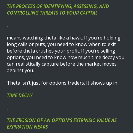
THE PROCESS OF IDENTIFYING, ASSESSING, AND
CONTROLLING THREATS TO YOUR CAPITAL
.
means watching theta like a hawk. If you’re holding
long calls or puts, you need to know when to exit
before theta crushes your profit. If you’re selling
options, you need to know how much time decay you
can realistically capture before the market moves
against you.
Theta isn’t just for options traders. It shows up in
TIME DECAY
,
THE EROSION OF AN OPTION’S EXTRINSIC VALUE AS
EXPIRATION NEARS