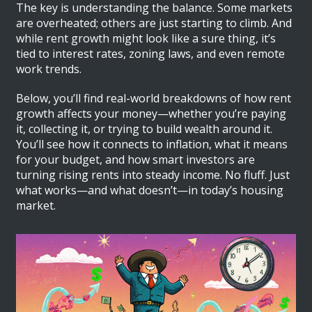
The key is understanding the balance. Some markets
are overheated; others are just starting to climb. And
while rent growth might look like a sure thing, it’s
tied to interest rates, zoning laws, and even remote
work trends.
Below, you’ll find real-world breakdowns of how rent
growth affects your money—whether you’re paying
it, collecting it, or trying to build wealth around it.
You’ll see how it connects to inflation, what it means
for your budget, and how smart investors are
turning rising rents into steady income. No fluff. Just
what works—and what doesn’t—in today’s housing
market.