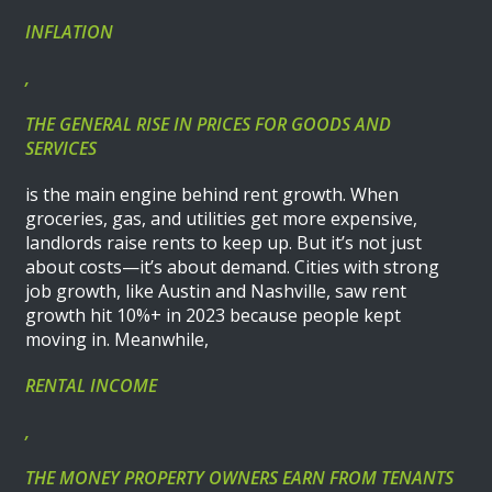
INFLATION
,
THE GENERAL RISE IN PRICES FOR GOODS AND
SERVICES
is the main engine behind rent growth. When
groceries, gas, and utilities get more expensive,
landlords raise rents to keep up. But it’s not just
about costs—it’s about demand. Cities with strong
job growth, like Austin and Nashville, saw rent
growth hit 10%+ in 2023 because people kept
moving in. Meanwhile,
RENTAL INCOME
,
THE MONEY PROPERTY OWNERS EARN FROM TENANTS