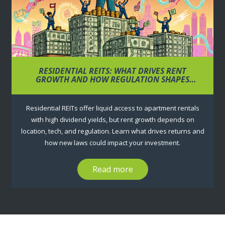
RESIDENTIAL REITS: WHAT DRIVES RENT
GROWTH AND HOW REGULATION SHAPES
RETURNS
Residential REITs offer liquid access to apartment rentals
with high dividend yields, but rent growth depends on
location, tech, and regulation. Learn what drives returns and
how new laws could impact your investment.
Read more