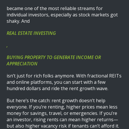
became one of the most reliable streams for
individual investors, especially as stock markets got
shaky. And
REAL ESTATE INVESTING
,
BUYING PROPERTY TO GENERATE INCOME OR
APPRECIATION
isn’t just for rich folks anymore. With fractional REITs
and online platforms, you can start with a few
hundred dollars and ride the rent growth wave.
But here’s the catch: rent growth doesn’t help
everyone. If you’re renting, higher prices mean less
money for savings, travel, or emergencies. If you’re
an investor, rising rents can mean higher returns—
but also higher vacancy risk if tenants can’t afford it.