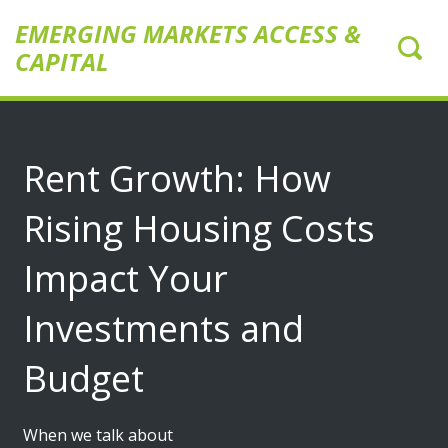
EMERGING MARKETS ACCESS &
CAPITAL
Rent Growth: How
Rising Housing Costs
Impact Your
Investments and
Budget
When we talk about