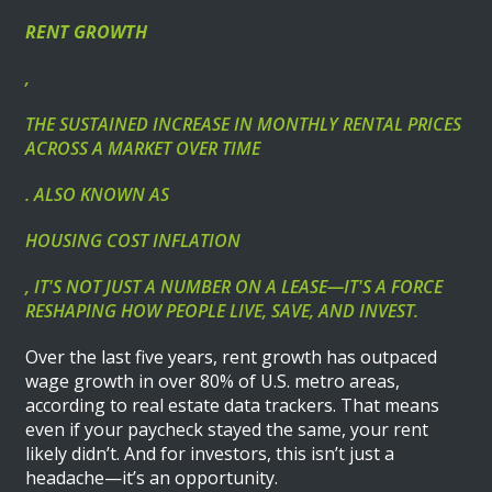
RENT GROWTH
,
THE SUSTAINED INCREASE IN MONTHLY RENTAL PRICES
ACROSS A MARKET OVER TIME
. ALSO KNOWN AS
HOUSING COST INFLATION
, IT'S NOT JUST A NUMBER ON A LEASE—IT'S A FORCE
RESHAPING HOW PEOPLE LIVE, SAVE, AND INVEST.
Over the last five years, rent growth has outpaced
wage growth in over 80% of U.S. metro areas,
according to real estate data trackers. That means
even if your paycheck stayed the same, your rent
likely didn’t. And for investors, this isn’t just a
headache—it’s an opportunity.