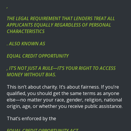
,
THE LEGAL REQUIREMENT THAT LENDERS TREAT ALL
APPLICANTS EQUALLY REGARDLESS OF PERSONAL
CHARACTERISTICS
. ALSO KNOWN AS
EQUAL CREDIT OPPORTUNITY
, IT’S NOT JUST A RULE—IT’S YOUR RIGHT TO ACCESS
MONEY WITHOUT BIAS.
This isn’t about charity. It’s about fairness. If you’re
qualified, you should get the same terms as anyone
else—no matter your race, gender, religion, national
origin, age, or whether you receive public assistance.
That’s enforced by the
EQUAL CREDIT OPPORTUNITY ACT