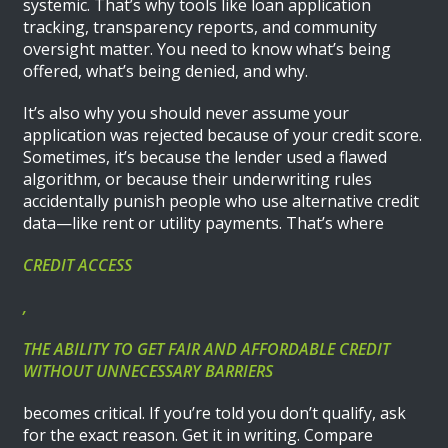
systemic. That’s why tools like loan application
tracking, transparency reports, and community
oversight matter. You need to know what’s being
offered, what’s being denied, and why.
It’s also why you should never assume your
application was rejected because of your credit score.
Sometimes, it’s because the lender used a flawed
algorithm, or because their underwriting rules
accidentally punish people who use alternative credit
data—like rent or utility payments. That’s where
CREDIT ACCESS
,
THE ABILITY TO GET FAIR AND AFFORDABLE CREDIT
WITHOUT UNNECESSARY BARRIERS
becomes critical. If you’re told you don’t qualify, ask
for the exact reason. Get it in writing. Compare