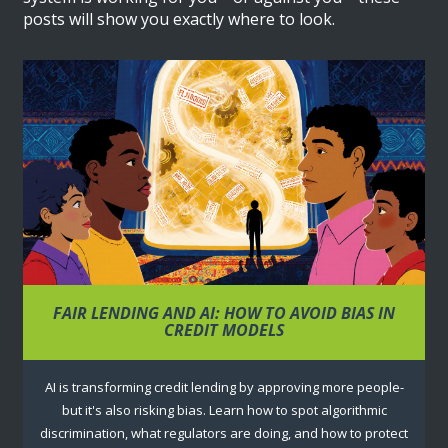
posts will show you exactly where to look.
FAIR LENDING AND AI: HOW TO AVOID BIAS IN
CREDIT MODELS
AI is transforming credit lending by approving more people-
but it's also risking bias. Learn how to spot algorithmic
discrimination, what regulators are doing, and how to protect