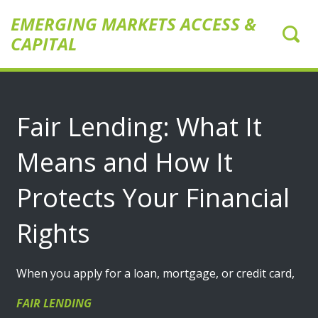
EMERGING MARKETS ACCESS &
CAPITAL
Fair Lending: What It
Means and How It
Protects Your Financial
Rights
When you apply for a loan, mortgage, or credit card,
FAIR LENDING