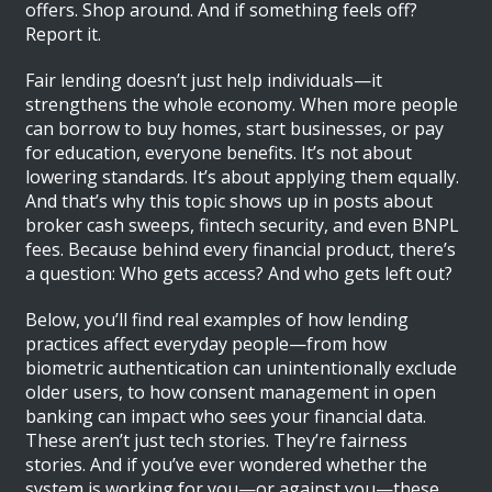
offers. Shop around. And if something feels off?
Report it.
Fair lending doesn’t just help individuals—it
strengthens the whole economy. When more people
can borrow to buy homes, start businesses, or pay
for education, everyone benefits. It’s not about
lowering standards. It’s about applying them equally.
And that’s why this topic shows up in posts about
broker cash sweeps, fintech security, and even BNPL
fees. Because behind every financial product, there’s
a question: Who gets access? And who gets left out?
Below, you’ll find real examples of how lending
practices affect everyday people—from how
biometric authentication can unintentionally exclude
older users, to how consent management in open
banking can impact who sees your financial data.
These aren’t just tech stories. They’re fairness
stories. And if you’ve ever wondered whether the
system is working for you—or against you—these