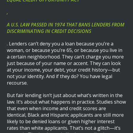
,
A U.S. LAW PASSED IN 1974 THAT BANS LENDERS FROM
DISCRIMINATING IN CREDIT DECISIONS
. Lenders can’t deny you a loan because you’re a
woman, or because you’re 65, or because you live in
a certain neighborhood. They can’t charge you more
just because of your name or accent. They can look
at your income, your debt, your credit history—but
not your identity. And if they do? You have legal
recourse.
But fair lending isn’t just about what’s written in the
law. It’s about what happens in practice. Studies show
that even when income and credit scores are
identical, Black and Hispanic applicants are still more
likely to be denied loans or given higher interest
rates than white applicants. That’s not a glitch—it’s