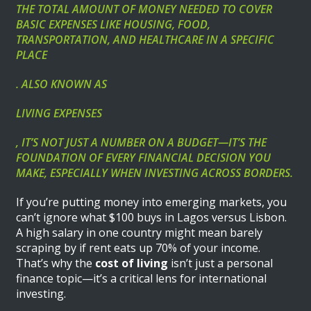
THE TOTAL AMOUNT OF MONEY NEEDED TO COVER
BASIC EXPENSES LIKE HOUSING, FOOD,
TRANSPORTATION, AND HEALTHCARE IN A SPECIFIC
PLACE
. ALSO KNOWN AS
LIVING EXPENSES
, IT’S NOT JUST A NUMBER ON A BUDGET—IT’S THE
FOUNDATION OF EVERY FINANCIAL DECISION YOU
MAKE, ESPECIALLY WHEN INVESTING ACROSS BORDERS.
If you’re putting money into emerging markets, you
can’t ignore what $100 buys in Lagos versus Lisbon.
A high salary in one country might mean barely
scraping by if rent eats up 70% of your income.
That’s why the
cost of living
isn’t just a personal
finance topic—it’s a critical lens for international
investing.