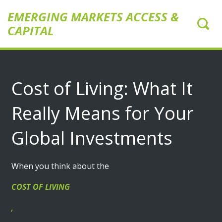
EMERGING MARKETS ACCESS &
CAPITAL
Cost of Living: What It
Really Means for Your
Global Investments
When you think about the
COST OF LIVING
,