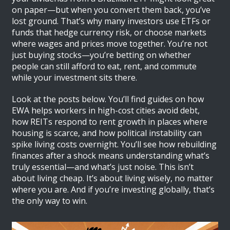
on paper—but when you convert them back, you’ve
lost ground. That’s why many investors use ETFs or
funds that hedge currency risk, or choose markets
where wages and prices move together. You’re not
just buying stocks—you’re betting on whether
people can still afford to eat, rent, and commute
while your investment sits there.
Look at the posts below. You’ll find guides on how
EWA helps workers in high-cost cities avoid debt,
how REITs respond to rent growth in places where
housing is scarce, and how political instability can
spike living costs overnight. You’ll see how rebuilding
finances after a shock means understanding what’s
truly essential—and what’s just noise. This isn’t
about living cheap. It’s about living wisely, no matter
where you are. And if you’re investing globally, that’s
the only way to win.