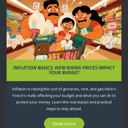
INFLATION BASICS: HOW RISING PRICES IMPACT
YOUR BUDGET
Inflation is raising the cost of groceries, rent, and gas-here's
how it's really affecting your budget and what you can do to
protect your money. Learn the real impact and practical
steps to stay ahead.
Read more