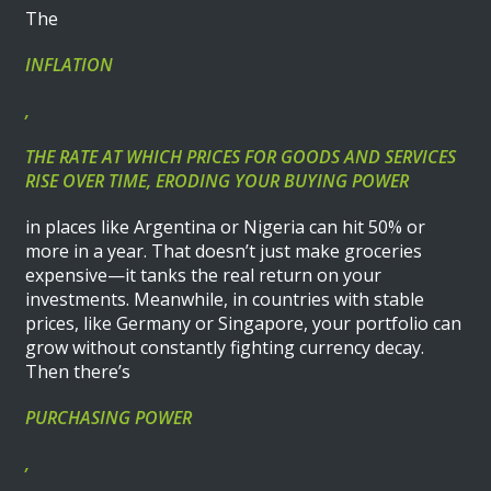
The
INFLATION
,
THE RATE AT WHICH PRICES FOR GOODS AND SERVICES
RISE OVER TIME, ERODING YOUR BUYING POWER
in places like Argentina or Nigeria can hit 50% or
more in a year. That doesn’t just make groceries
expensive—it tanks the real return on your
investments. Meanwhile, in countries with stable
prices, like Germany or Singapore, your portfolio can
grow without constantly fighting currency decay.
Then there’s
PURCHASING POWER
,