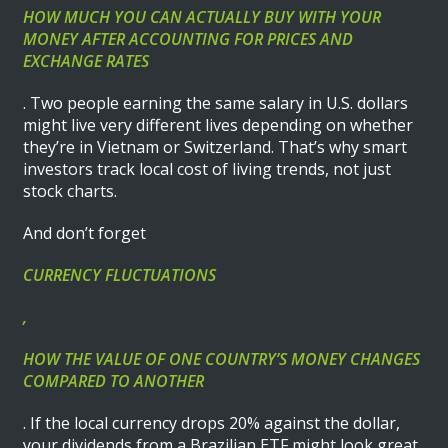
HOW MUCH YOU CAN ACTUALLY BUY WITH YOUR
MONEY AFTER ACCOUNTING FOR PRICES AND
EXCHANGE RATES
. Two people earning the same salary in U.S. dollars
might live very different lives depending on whether
they’re in Vietnam or Switzerland. That’s why smart
investors track local cost of living trends, not just
stock charts.
And don’t forget
CURRENCY FLUCTUATIONS
,
HOW THE VALUE OF ONE COUNTRY’S MONEY CHANGES
COMPARED TO ANOTHER
. If the local currency drops 20% against the dollar,
your dividends from a Brazilian ETF might look great