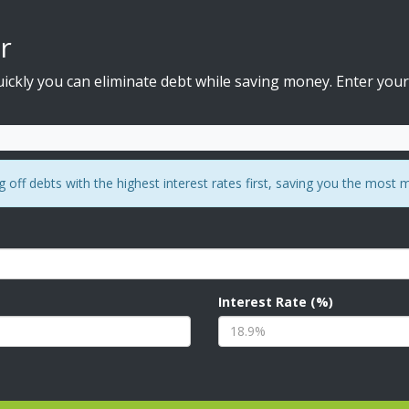
r
ckly you can eliminate debt while saving money. Enter your
off debts with the highest interest rates first, saving you the most 
Interest Rate (%)