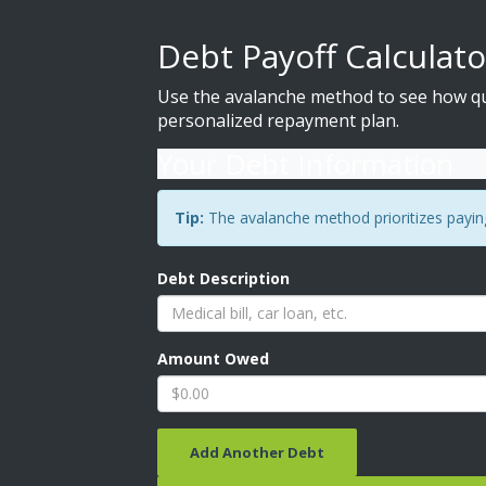
Debt Payoff Calculato
Use the avalanche method to see how qui
personalized repayment plan.
Your Debt Information
Tip:
The avalanche method prioritizes paying 
Debt Description
Amount Owed
Add Another Debt