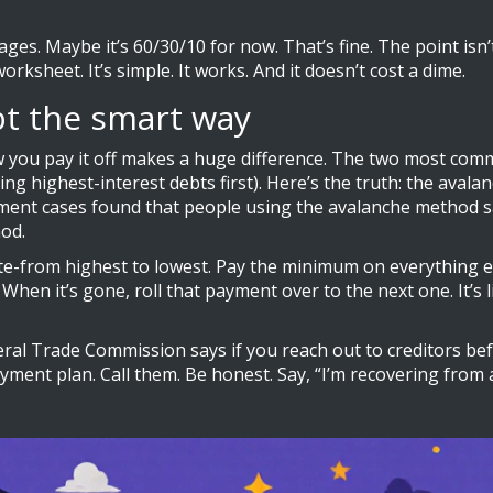
ges. Maybe it’s 60/30/10 for now. That’s fine. The point isn’
rksheet. It’s simple. It works. And it doesn’t cost a dime.
bt the smart way
w you pay it off makes a huge difference. The two most co
ying highest-interest debts first). Here’s the truth: the av
ment cases found that people using the avalanche method sa
od.
 rate-from highest to lowest. Pay the minimum on everything e
When it’s gone, roll that payment over to the next one. It’s 
eral Trade Commission says if you reach out to creditors bef
yment plan. Call them. Be honest. Say, “I’m recovering fro