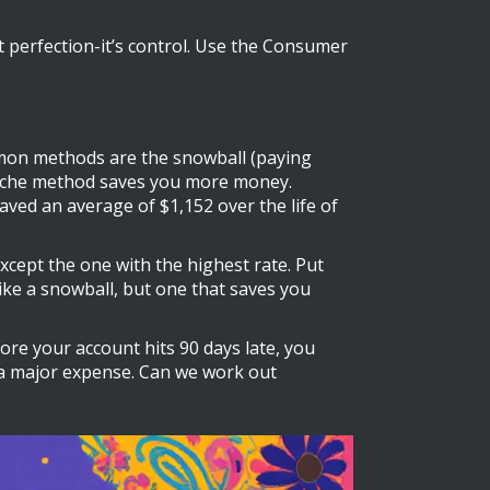
t perfection-it’s control. Use the Consumer
mmon methods are the snowball (paying
alanche method saves you more money.
ved an average of $1,152 over the life of
xcept the one with the highest rate. Put
like a snowball, but one that saves you
ore your account hits 90 days late, you
m a major expense. Can we work out