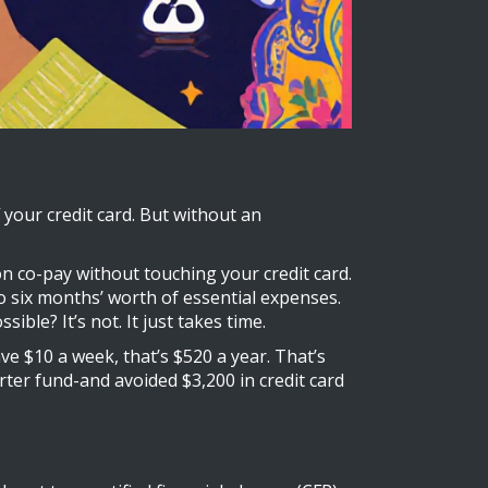
your credit card. But without an
ion co-pay without touching your credit card.
o six months’ worth of essential expenses.
ble? It’s not. It just takes time.
ve $10 a week, that’s $520 a year. That’s
arter fund-and avoided $3,200 in credit card