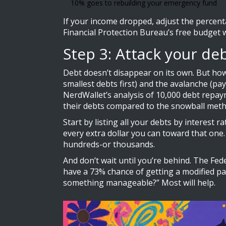
10% goes to rebuilding your emergency fund
If your income dropped, adjust the percenta
Financial Protection Bureau’s free budget wo
Step 3: Attack your de
Debt doesn’t disappear on its own. But ho
smallest debts first) and the avalanche (pa
NerdWallet’s analysis of 10,000 debt repay
their debts compared to the snowball meth
Start by listing all your debts by interest
every extra dollar you can toward that one. 
hundreds-or thousands.
And don’t wait until you’re behind. The Fed
have a 73% chance of getting a modified pa
something manageable?” Most will help.