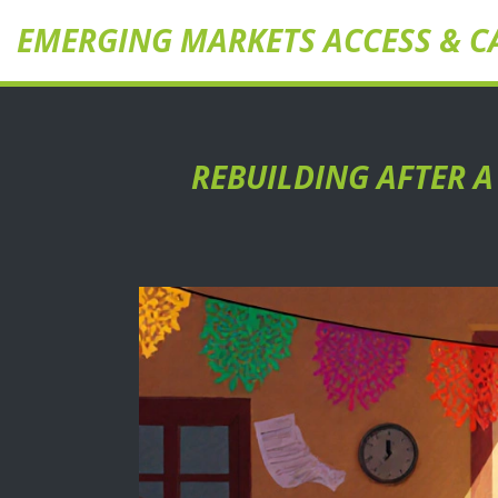
EMERGING MARKETS ACCESS & C
REBUILDING AFTER A