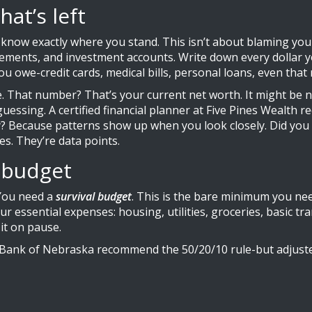
hat’s left
ow exactly where you stand. This isn’t about blaming yoursel
atements, and investment accounts. Write down every dollar y
you owe-credit cards, medical bills, personal loans, even th
 That number? That’s your current net worth. It might be n
op guessing. A certified financial planner at Five Pines Wea
y? Because patterns show up when you look closely. Did you
es. They’re data points.
l budget
 You need a
survival budget
. This is the bare minimum you nee
 your essential expenses: housing, utilities, groceries, basi
it on pause.
 Bank of Nebraska recommend the 50/20/10 rule-but adjuste