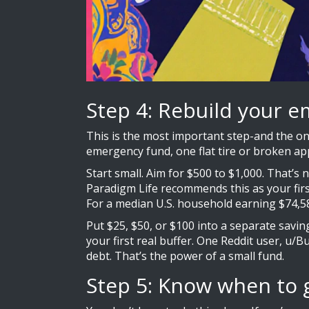
Step 4: Rebuild your e
This is the most important step-and the on
emergency fund, one flat tire or broken app
Start small. Aim for $500 to $1,000. That’s 
Paradigm Life recommends this as your first
For a median U.S. household earning $74,580
Put $25, $50, or $100 into a separate savin
your first real buffer. One Reddit user, u/B
debt. That’s the power of a small fund.
Step 5: Know when to 