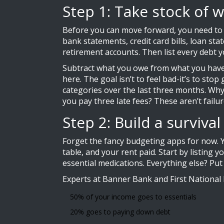
Step 1: Take stock of w
Before you can move forward, you need to kn
bank statements, credit card bills, loan st
retirement accounts. Then list every debt 
Subtract what you owe from what you have.
here. The goal isn’t to feel bad-it’s to st
categories over the last three months. Wh
you pay three late fees? These aren’t failur
Step 2: Build a surviva
Forget the fancy budgeting apps for now.
table, and your rent paid. Start by listing
essential medications. Everything else? Put 
Experts at Banner Bank and First National
50% of your income goes to essentials
20% goes to paying down debt