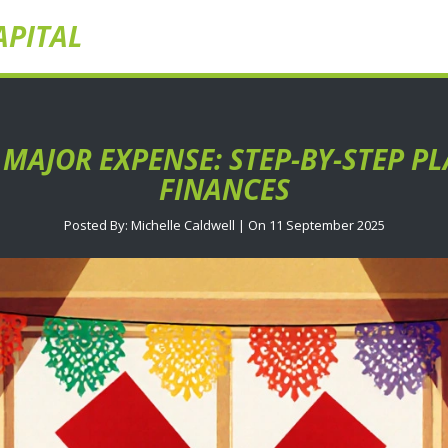
APITAL
 MAJOR EXPENSE: STEP-BY-STEP P
FINANCES
Posted By: Michelle Caldwell | On 11 September 2025