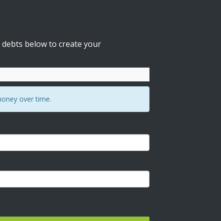
 debts below to create your
money over time.