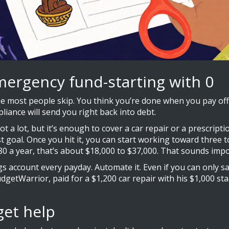
mergency fund-starting with 0
e most people skip. You think you’re done when you pay off 
liance will send you right back into debt.
not a lot, but it’s enough to cover a car repair or a prescript
 goal. Once you hit it, you can start working toward three t
 a year, that’s about $18,000 to $37,000. That sounds impossi
gs account every payday. Automate it. Even if you can only sa
udgetWarrior, paid for a $1,200 car repair with his $1,000 st
get help