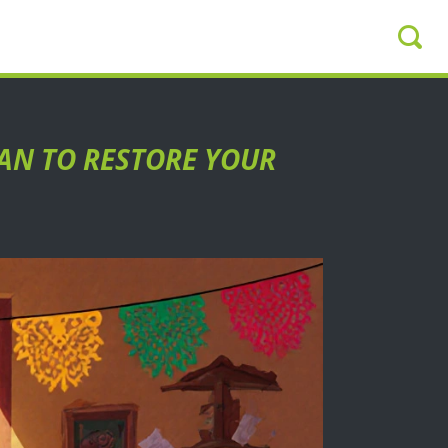
LAN TO RESTORE YOUR