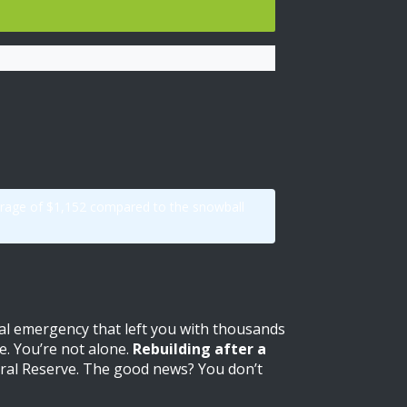
average of $1,152 compared to the snowball
cal emergency that left you with thousands
e. You’re not alone.
Rebuilding after a
eral Reserve. The good news? You don’t