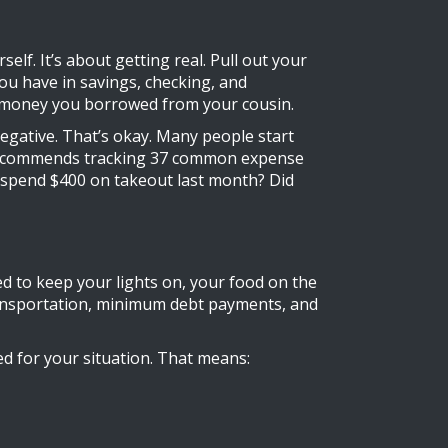
f. It’s about getting real. Pull out your
ou have in savings, checking, and
at money you borrowed from your cousin.
egative. That’s okay. Many people start
lth recommends tracking 37 common expense
 spend $400 on takeout last month? Did
d to keep your lights on, your food on the
c transportation, minimum debt payments, and
d for your situation. That means: