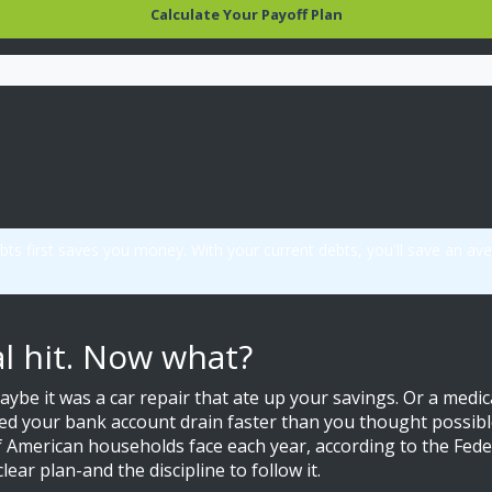
Calculate Your Payoff Plan
ebts first saves you money. With your current debts, you'll save an 
al hit. Now what?
ybe it was a car repair that ate up your savings. Or a medi
ed your bank account drain faster than you thought possibl
f American households face each year, according to the Fed
lear plan-and the discipline to follow it.