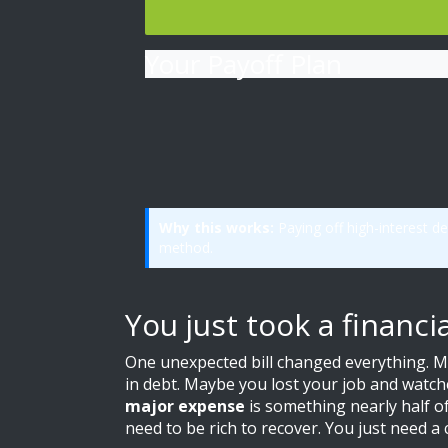
Your Payoff Plan
Why this works:
Paying off high-interest d
method.
You just took a financi
One unexpected bill changed everything. Ma
in debt. Maybe you lost your job and watch
major expense
is something nearly half o
need to be rich to recover. You just need a c