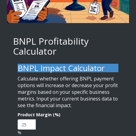
BNPL Profitability
Calculator
BNPL Impact Calculator
Calculate whether offering BNPL payment
options will increase or decrease your profit
margins based on your specific business
metrics. Input your current business data to
see the financial impact.
Product Margin (%)
%