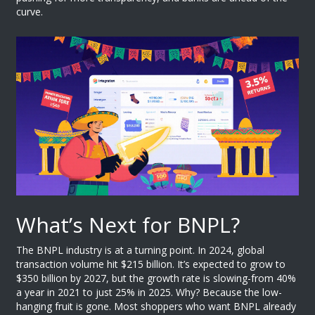
curve.
What’s Next for BNPL?
The BNPL industry is at a turning point. In 2024, global
transaction volume hit $215 billion. It’s expected to grow to
$350 billion by 2027, but the growth rate is slowing-from 40%
a year in 2021 to just 25% in 2025. Why? Because the low-
hanging fruit is gone. Most shoppers who want BNPL already