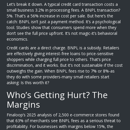
Let’s break it down. A typical credit card transaction costs a
small business 3.2% in processing fees. A BNPL transaction?
5%. That’s a 56% increase in cost per sale. But here’s the
catch: BNPL isn’t just a payment method. It’s a psychological
tool. Studies show that consumers spend more when they
don’t see the full price upfront. It’s not magic-it’s behavioral
economics.
Credit cards are a direct charge. BNPL is a subsidy. Retailers
are effectively giving interest-free loans to price-sensitive
shoppers while charging full price to others. That’s price
discrimination, and it works. But it’s not sustainable if the cost
outweighs the gain. When BNPL fees rise to 7% or 8%-as
they do with some providers-many small retailers start
asking: Is this worth it?
Who’s Getting Hurt? The
Margins
Finaloop’s 2025 analysis of 2,500 e-commerce stores found
that 63% of merchants see BNPL fees as a serious threat to
profitability. For businesses with margins below 15%, the