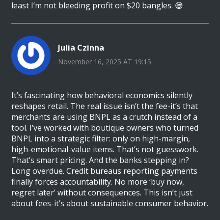
least I’m not bleeding profit on $20 bangles. 😅
Julia Czinna
November 16, 2025 AT 19:15
It’s fascinating how behavioral economics silently
reshapes retail. The real issue isn’t the fee-it’s that
merchants are using BNPL as a crutch instead of a
tool. I’ve worked with boutique owners who turned
BNPL into a strategic filter: only on high-margin,
high-emotional-value items. That’s not guesswork.
That’s smart pricing. And the banks stepping in?
Long overdue. Credit bureaus reporting payments
finally forces accountability. No more ‘buy now,
regret later’ without consequences. This isn’t just
about fees-it’s about sustainable consumer behavior.