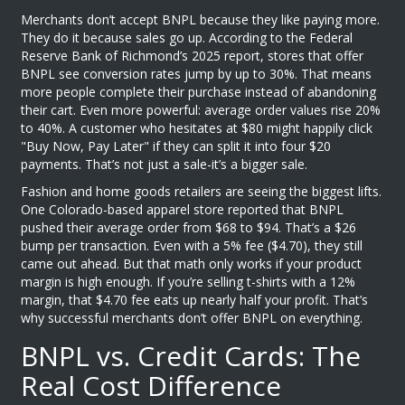
Merchants don’t accept BNPL because they like paying more.
They do it because sales go up. According to the Federal
Reserve Bank of Richmond’s 2025 report, stores that offer
BNPL see conversion rates jump by up to 30%. That means
more people complete their purchase instead of abandoning
their cart. Even more powerful: average order values rise 20%
to 40%. A customer who hesitates at $80 might happily click
"Buy Now, Pay Later" if they can split it into four $20
payments. That’s not just a sale-it’s a bigger sale.
Fashion and home goods retailers are seeing the biggest lifts.
One Colorado-based apparel store reported that BNPL
pushed their average order from $68 to $94. That’s a $26
bump per transaction. Even with a 5% fee ($4.70), they still
came out ahead. But that math only works if your product
margin is high enough. If you’re selling t-shirts with a 12%
margin, that $4.70 fee eats up nearly half your profit. That’s
why successful merchants don’t offer BNPL on everything.
BNPL vs. Credit Cards: The
Real Cost Difference