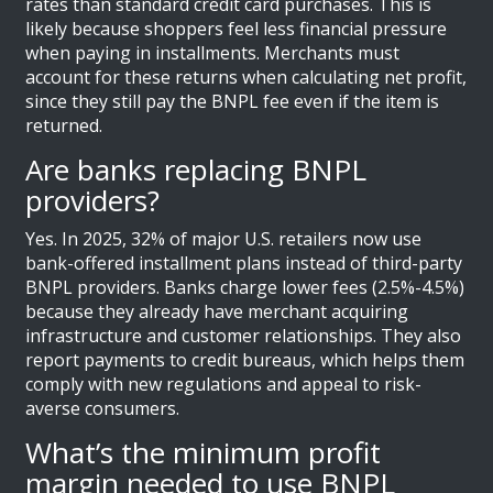
rates than standard credit card purchases. This is
likely because shoppers feel less financial pressure
when paying in installments. Merchants must
account for these returns when calculating net profit,
since they still pay the BNPL fee even if the item is
returned.
Are banks replacing BNPL
providers?
Yes. In 2025, 32% of major U.S. retailers now use
bank-offered installment plans instead of third-party
BNPL providers. Banks charge lower fees (2.5%-4.5%)
because they already have merchant acquiring
infrastructure and customer relationships. They also
report payments to credit bureaus, which helps them
comply with new regulations and appeal to risk-
averse consumers.
What’s the minimum profit
margin needed to use BNPL