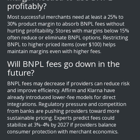
profitably?
Most successful merchants need at least a 25% to
30% product margin to absorb BNPL fees without
hurting profitability. Stores with margins below 15%
often reduce or eliminate BNPL options. Restricting
BNPL to higher-priced items (over $100) helps
maintain margins even with higher fees.
Will BNPL fees go down in the
future?
BNPL fees may decrease if providers can reduce risk
and improve efficiency. Affirm and Klarna have
already introduced lower-fee models for direct
integrations. Regulatory pressure and competition
from banks are pushing providers toward more
sustainable pricing. Experts predict fees could
stabilize at 3%-4% by 2027 if providers balance
consumer protection with merchant economics.