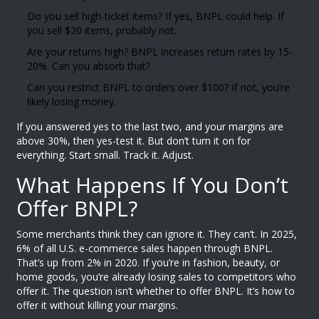
Do you sell high-ticket items? If yes, BNPL could help. If
you sell $20 items, probably not.
Are your returns high? BNPL increases return rates by 15-
20%. Can you absorb that?
Can you restrict BNPL to orders over $100? If not, you’re
likely losing money.
If you answered yes to the last two, and your margins are
above 30%, then yes-test it. But don’t turn it on for
everything. Start small. Track it. Adjust.
What Happens If You Don’t
Offer BNPL?
Some merchants think they can ignore it. They can’t. In 2025,
6% of all U.S. e-commerce sales happen through BNPL.
That’s up from 2% in 2020. If you’re in fashion, beauty, or
home goods, you’re already losing sales to competitors who
offer it. The question isn’t whether to offer BNPL. It’s how to
offer it without killing your margins.