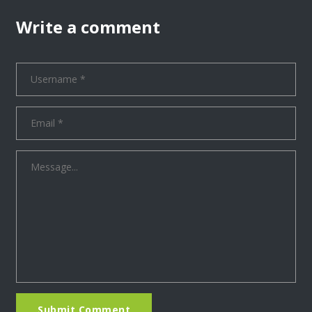
Write a comment
Submit Comment