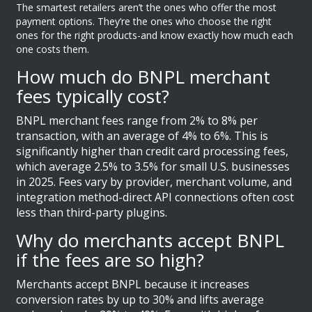
The smartest retailers aren’t the ones who offer the most
payment options. They’re the ones who choose the right
ones for the right products-and know exactly how much each
one costs them.
How much do BNPL merchant
fees typically cost?
BNPL merchant fees range from 2% to 8% per
transaction, with an average of 4% to 6%. This is
significantly higher than credit card processing fees,
which average 2.5% to 3.5% for small U.S. businesses
in 2025. Fees vary by provider, merchant volume, and
integration method-direct API connections often cost
less than third-party plugins.
Why do merchants accept BNPL
if the fees are so high?
Merchants accept BNPL because it increases
conversion rates by up to 30% and lifts average