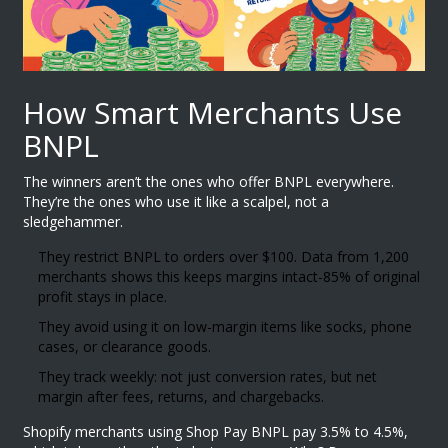
How Smart Merchants Use
BNPL
The winners aren’t the ones who offer BNPL everywhere.
They’re the ones who use it like a scalpel, not a
sledgehammer.
They restrict BNPL to orders over $100. Data from 1,200
merchants shows this keeps margins intact-85% of original
profit stays in place.
They avoid using it on low-margin items like socks, phone
cases, or clearance goods.
They track weekly: not just conversion rates, but net
margin after fees, returns, and chargebacks.
Shopify merchants using Shop Pay BNPL pay 3.5% to 4.5%,