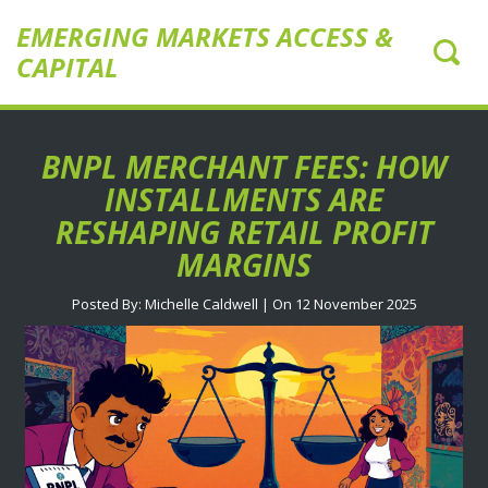
EMERGING MARKETS ACCESS &
CAPITAL
BNPL MERCHANT FEES: HOW
INSTALLMENTS ARE
RESHAPING RETAIL PROFIT
MARGINS
Posted By: Michelle Caldwell | On 12 November 2025