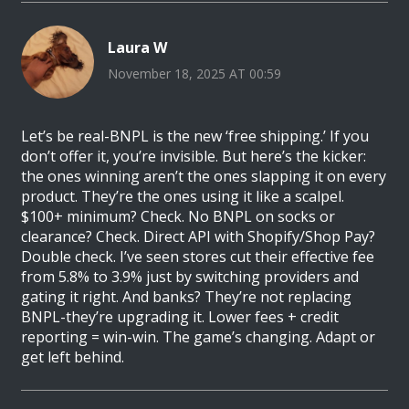
Laura W
November 18, 2025 AT 00:59
Let’s be real-BNPL is the new ‘free shipping.’ If you
don’t offer it, you’re invisible. But here’s the kicker:
the ones winning aren’t the ones slapping it on every
product. They’re the ones using it like a scalpel.
$100+ minimum? Check. No BNPL on socks or
clearance? Check. Direct API with Shopify/Shop Pay?
Double check. I’ve seen stores cut their effective fee
from 5.8% to 3.9% just by switching providers and
gating it right. And banks? They’re not replacing
BNPL-they’re upgrading it. Lower fees + credit
reporting = win-win. The game’s changing. Adapt or
get left behind.