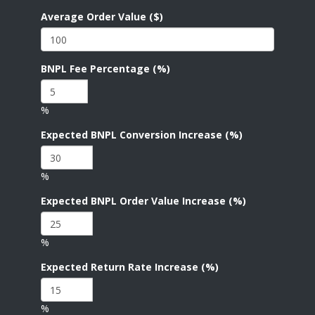
Average Order Value ($)
BNPL Fee Percentage (%)
%
Expected BNPL Conversion Increase (%)
%
Expected BNPL Order Value Increase (%)
%
Expected Return Rate Increase (%)
%