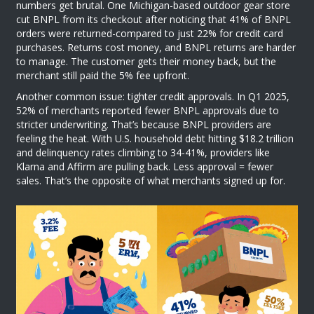
numbers get brutal. One Michigan-based outdoor gear store
cut BNPL from its checkout after noticing that 41% of BNPL
orders were returned-compared to just 22% for credit card
purchases. Returns cost money, and BNPL returns are harder
to manage. The customer gets their money back, but the
merchant still paid the 5% fee upfront.
Another common issue: tighter credit approvals. In Q1 2025,
52% of merchants reported fewer BNPL approvals due to
stricter underwriting. That’s because BNPL providers are
feeling the heat. With U.S. household debt hitting $18.2 trillion
and delinquency rates climbing to 34-41%, providers like
Klarna and Affirm are pulling back. Less approval = fewer
sales. That’s the opposite of what merchants signed up for.