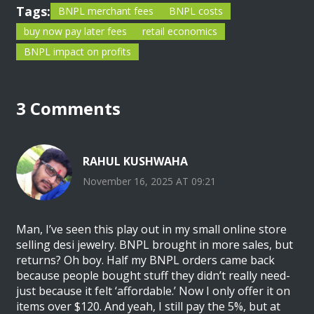
Tags:
BNPL merchant fees
BNPL costs
buy now pay later fees
retail economics
BNPL impact on profits
3 Comments
RAHUL KUSHWAHA
November 16, 2025 AT 09:21
Man, I’ve seen this play out in my small online store
selling desi jewelry. BNPL brought in more sales, but
returns? Oh boy. Half my BNPL orders came back
because people bought stuff they didn’t really need-
just because it felt ‘affordable.’ Now I only offer it on
items over $120. And yeah, I still pay the 5%, but at