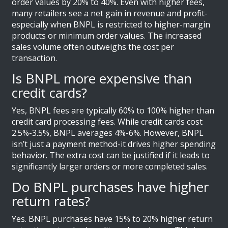
order values by 20% to 40%. Even with higher fees,
many retailers see a net gain in revenue and profit-
especially when BNPL is restricted to higher-margin
products or minimum order values. The increased
sales volume often outweighs the cost per
transaction.
Is BNPL more expensive than
credit cards?
Yes, BNPL fees are typically 60% to 100% higher than
credit card processing fees. While credit cards cost
2.5%-3.5%, BNPL averages 4%-6%. However, BNPL
isn’t just a payment method-it drives higher spending
behavior. The extra cost can be justified if it leads to
significantly larger orders or more completed sales.
Do BNPL purchases have higher
return rates?
Yes. BNPL purchases have 15% to 20% higher return