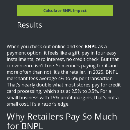
Calculate BNPL Impact
Results
When you check out online and see
BNPL
as a
payment option, it feels like a gift: pay in four easy
installments, zero interest, no credit check. But that
convenience isn’t free. Someone’s paying for it-and
more often than not, it’s the retailer. In 2025, BNPL
merchant fees average 4% to 6% per transaction.
That’s nearly double what most stores pay for credit
card processing, which sits at 2.5% to 3.5%. For a
small business with 15% profit margins, that’s not a
small cost. It’s a razor’s edge.
Why Retailers Pay So Much
for BNPL