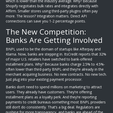
which is lower than the industry average. Why? Because
Shopify negotiates bulk rates and integrates directly with
Affirm. Smaller stores using third-party plugins often pay
more. The lesson? Integration matters. Direct API
connections can save you 1-2 percentage points.
The New Competition:
Banks Are Getting Involved
BNPL used to be the domain of startups like Afterpay and
Klarna. Now, banks are stepping in. ItsCredit reports that 32%
of major U.S. retailers have switched to bank-offered
installment plans. Why? Because banks charge 2.5% to 4.5%-
often lower than third-party BNPL-and they’re already in the
merchant acquiring business. No new contracts. No new tech.
Just plug into your existing payment processor.
Banks don’t need to spend millions on marketing to attract
users. They already have customers. They’re offering
installment plans as a loyalty perk. And they’re reporting
payments to credit bureaus-something most BNPL providers
still don’t do consistently. That’s a big deal. Regulators are
pushing for more transparency, and banks are ahead of the