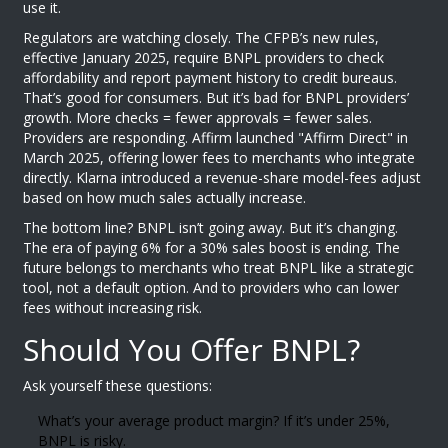
use it.
Regulators are watching closely. The CFPB’s new rules,
effective January 2025, require BNPL providers to check
affordability and report payment history to credit bureaus.
That’s good for consumers. But it’s bad for BNPL providers’
growth. More checks = fewer approvals = fewer sales.
Providers are responding. Affirm launched "Affirm Direct" in
March 2025, offering lower fees to merchants who integrate
directly. Klarna introduced a revenue-share model-fees adjust
based on how much sales actually increase.
The bottom line? BNPL isn’t going away. But it’s changing.
The era of paying 6% for a 30% sales boost is ending. The
future belongs to merchants who treat BNPL like a strategic
tool, not a default option. And to providers who can lower
fees without increasing risk.
Should You Offer BNPL?
Ask yourself these questions:
What’s your average product margin? If it’s under 25%,
BNPL is risky.